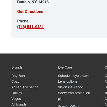
Buffalo
,
NY
14216
Get Directions
Phone
:
(716) 541-9431
Brands
Eye Care
C
Ray-Ban
Schedule eye exam*
G
Coach
Lens options
F
Armani Exchange
Vision insurance
R
Oakley
Worry free protection
T
Vogue
plan
C
All brands
A
Special Offers