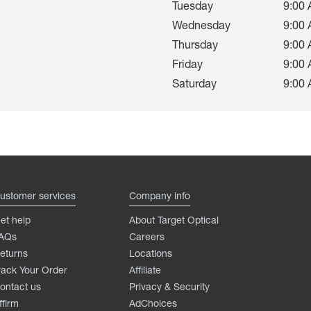
Tuesday
9:00 
Wednesday
9:00 
Thursday
9:00 
Friday
9:00 
Saturday
9:00 
ustomer services
Company info
et help
About Target Optical
AQs
Careers
eturns
Locations
rack Your Order
Affiliate
ontact us
Privacy & Security
ffirm
AdChoices