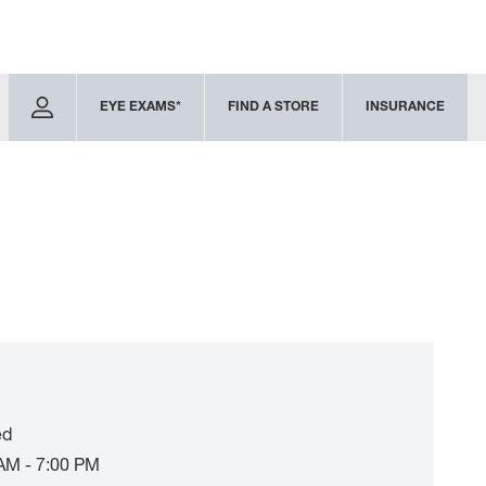
EYE EXAMS*
FIND A STORE
INSURANCE
ed
AM - 7:00 PM