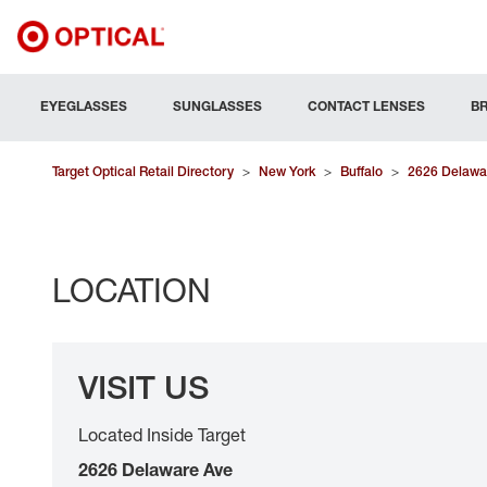
EYEGLASSES
SUNGLASSES
CONTACT LENSES
B
Target Optical Retail Directory
>
New York
>
Buffalo
>
2626 Delawa
LOCATION
VISIT US
Located Inside Target
2626 Delaware Ave