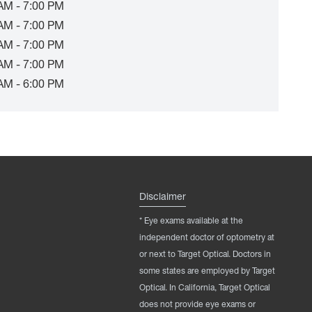
AM - 7:00 PM
AM - 7:00 PM
AM - 7:00 PM
AM - 7:00 PM
AM - 6:00 PM
Disclaimer
* Eye exams available at the
independent doctor of optometry at
or next to Target Optical. Doctors in
some states are employed by Target
Optical. In California, Target Optical
does not provide eye exams or