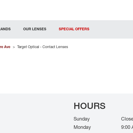
RANDS
OUR LENSES
SPECIAL OFFERS
re Ave
>
Target Optical - Contact Lenses
HOURS
Sunday
Clos
Monday
9:00 