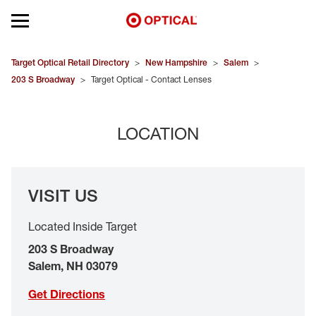
Open mobile menu
EYEGLASSES
Target Optical Retail Directory
>
New Hampshire
>
Salem
>
203 S Broadway
>
Target Optical - Contact Lenses
SUNGLASSES
LOCATION
CONTACT LENSES
BRANDS
VISIT US
OUR LENSES
Located Inside Target
SPECIAL OFFERS
203 S Broadway
Salem
,
NH
03079
Get Directions