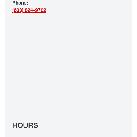
Phone
:
EYE EXAMS*
(603) 824-9702
FIND A STORE
INSURANCE
HOURS