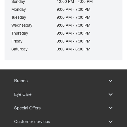
Sunday
12:00 PM - 4:00 PM
Monday
9:00 AM - 7:00 PM
Tuesday
9:00 AM - 7:00 PM
Wednesday
9:00 AM - 7:00 PM
Thursday
9:00 AM - 7:00 PM
Friday
9:00 AM - 7:00 PM
Saturday
9:00 AM - 6:00 PM
Brands
Eye Care
Special Offers
Customer services