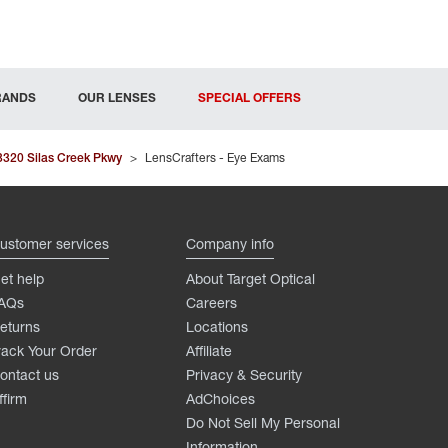
RANDS
OUR LENSES
SPECIAL OFFERS
3320 Silas Creek Pkwy
>
LensCrafters - Eye Exams
ustomer services
Company info
et help
About Target Optical
AQs
Careers
eturns
Locations
rack Your Order
Affiliate
ontact us
Privacy & Security
ffirm
AdChoices
Do Not Sell My Personal
Information