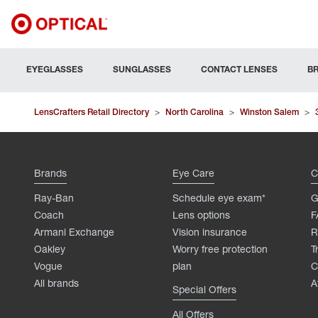
EYEGLASSES
SUNGLASSES
CONTACT LENSES
B
LensCrafters Retail Directory
>
North Carolina
>
Winston Salem
>
Brands
Eye Care
C
Ray-Ban
Schedule eye exam*
G
Coach
Lens options
F
Armani Exchange
Vision insurance
R
Oakley
Worry free protection
T
Vogue
plan
C
All brands
A
Special Offers
All Offers