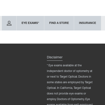
EYE EXAMS*
FIND A STORE
INSURANCE
Disclaimer
* Eye exams available at the
independent doctor of optometry at
or next to Target Optical. Doctors in
some states are employed by Target
Optical. In California, Target Optical
does not provide eye exams or
employ Doctors of Optometry. Eye
exams available from self-employed