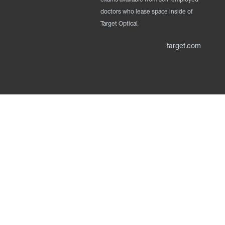
doctors who lease space inside of
Target Optical.
target.com