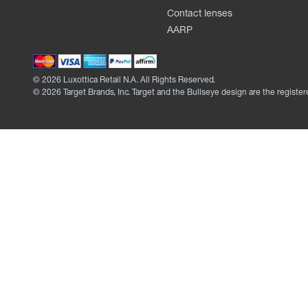
Contact lenses
AARP
©
2026
Luxottica Retail N.A. All Rights Reserved.
©
2026
Target Brands, Inc. Target and the Bullseye design are the register