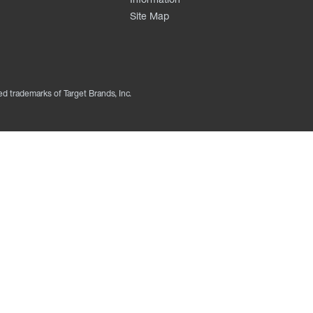
Site Map
ed trademarks of Target Brands, Inc.