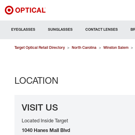
EYEGLASSES
SUNGLASSES
CONTACT LENSES
B
Target Optical Retail Directory
>
North Carolina
>
Winston Salem
>
LOCATION
VISIT US
Located Inside Target
1040 Hanes Mall Blvd