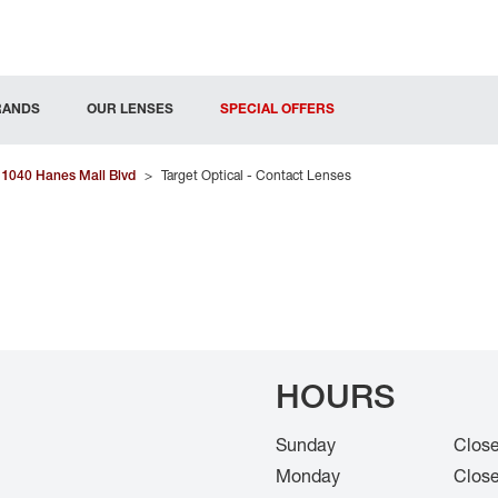
RANDS
OUR LENSES
SPECIAL OFFERS
1040 Hanes Mall Blvd
>
Target Optical - Contact Lenses
HOURS
Sunday
Clos
Monday
Clos