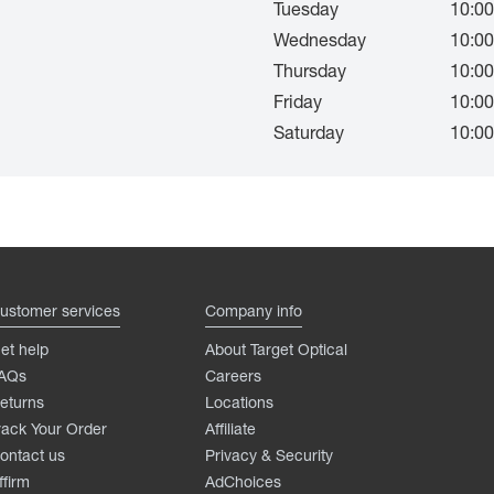
Tuesday
10:00
Wednesday
10:00
Thursday
10:00
Friday
10:00
Saturday
10:00
ustomer services
Company info
et help
About Target Optical
AQs
Careers
eturns
Locations
rack Your Order
Affiliate
ontact us
Privacy & Security
ffirm
AdChoices