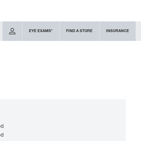
EYE EXAMS*
FIND A STORE
INSURANCE
ed
ed