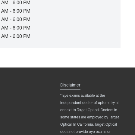
 AM - 6:00 PM
 AM - 6:00 PM
 AM - 6:00 PM
 AM - 6:00 PM
 AM - 6:00 PM
Disclaimer
* Eye exams available at the
independent doctor of optometry at
or next to Target Optical. Doctors in
some states are employed by Target
Optical. In California, Target Optical
does not provide eye exams or