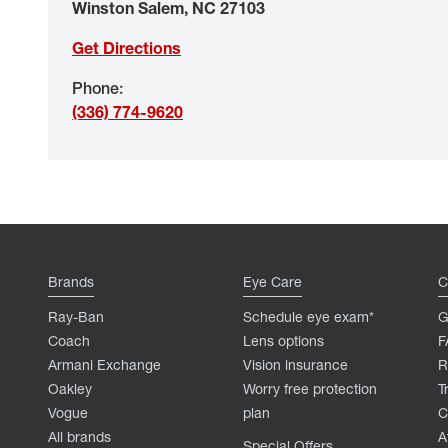
Winston Salem
,
NC
27103
Get Directions
Phone
:
(336) 774-9620
Brands
Eye Care
C
Ray-Ban
Schedule eye exam*
G
Coach
Lens options
F
Armani Exchange
Vision insurance
R
Oakley
Worry free protection
T
Vogue
plan
C
All brands
A
Special Offers