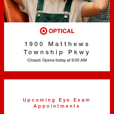
EYE EXAMS*
FIND A STORE
INSURANCE
1900 Matthews
Township Pkwy
Closed
.
Opens today at
9:00 AM
Upcoming Eye Exam
Appointments