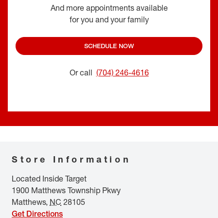
And more appointments available
for you and your family
SCHEDULE NOW
Or call
(704) 246-4616
Store Information
Located Inside Target
1900 Matthews Township Pkwy
Matthews
,
NC
28105
Get Directions