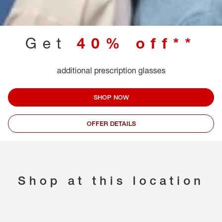
Get
40% off**
additional prescription glasses
SHOP NOW
OFFER DETAILS
Shop at this location