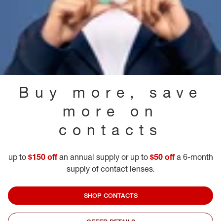
Buy more, save
more on
contacts
up to
$150 off
an annual supply or up to
$50 off
a 6-month
supply of contact lenses.
SHOP CONTACTS