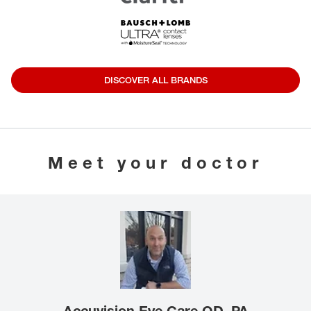
DISCOVER ALL BRANDS
Meet your doctor
Accuvision Eye Care OD, PA