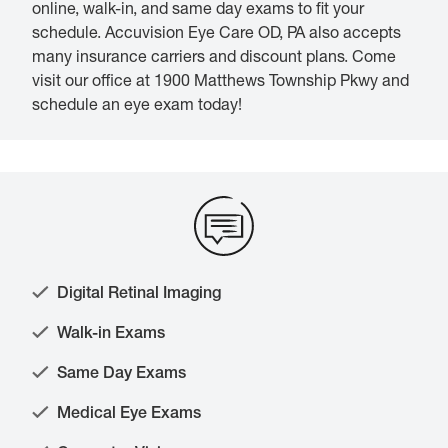
online, walk-in, and same day exams to fit your
schedule. Accuvision Eye Care OD, PA also accepts
many insurance carriers and discount plans. Come
visit our office at 1900 Matthews Township Pkwy and
schedule an eye exam today!
Digital Retinal Imaging
Walk-in Exams
Same Day Exams
Medical Eye Exams