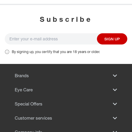
Subscribe
SIGN UP
By signing up, you certify that you are 18 years or older.
Brands
Eye Care
Special Offers
Customer services