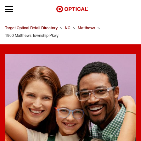
Open mobile menu
EYEGLASSES
Target Optical Retail Directory
>
NC
>
Matthews
>
1900 Matthews Township Pkwy
SUNGLASSES
CONTACT LENSES
BRANDS
OUR LENSES
SPECIAL OFFERS