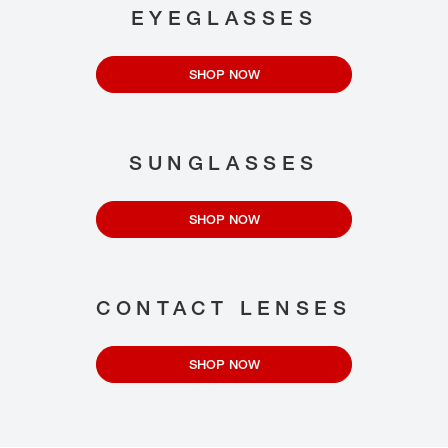
EYEGLASSES
SHOP NOW
SUNGLASSES
SHOP NOW
CONTACT LENSES
SHOP NOW