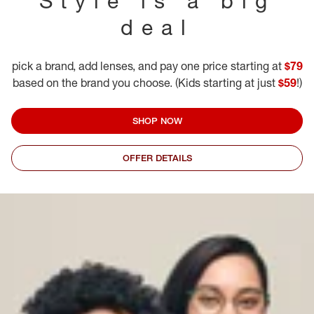
Style is a big
deal
pick a brand, add lenses, and pay one price starting at
$79
based on the brand you choose. (Kids starting at just
$59
!)
SHOP NOW
OFFER DETAILS