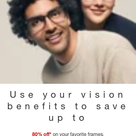
Use your vision
benefits to save
up to
80% off*
on your favorite frames.