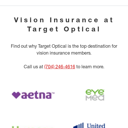
Vision Insurance at
Target Optical
Find out why Target Optical is the top destination for
vision insurance members.
Call us at
(704) 246-4616
to learn more.