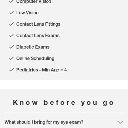
Computer Vision
Low Vision
Contact Lens Fittings
Contact Lens Exams
Diabetic Exams
Online Scheduling
Pediatrics - Min Age = 4
Know before you go
What should I bring for my eye exam?