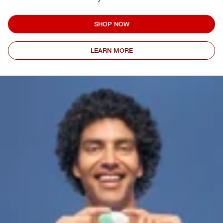
SHOP NOW
LEARN MORE