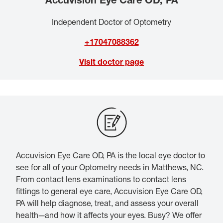
Independent Doctor of Optometry
+17047088362
Visit doctor page
Accuvision Eye Care OD, PA is the local eye doctor to
see for all of your Optometry needs in Matthews, NC.
From contact lens examinations to contact lens
fittings to general eye care, Accuvision Eye Care OD,
PA will help diagnose, treat, and assess your overall
health—and how it affects your eyes. Busy? We offer