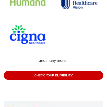
and many more...
CHECK YOUR ELIGIBILITY