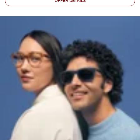
OFFER DETAILS