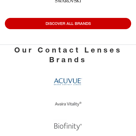
DISCOVER ALL BRANDS
Our Contact Lenses
Brands