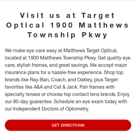
associates if you have a vision need for someone under 5 and we can help
provide further guidance. While in our store, we invite you to explore our
Visit us at
Target
special books and toys, specifically designed for our youngest guests.
Optical
1900 Matthews
Township Pkwy
We make eye care easy at Matthews Target Optical,
located at 1900 Matthews Township Pkwy. Get quality eye
care, stylish frames, and great savings. We accept major
insurance plans for a hassle-free experience. Shop top
brands like Ray-Ban, Coach, and Oakley, plus Target
favorites like A&A and Cat & Jack. Pair frames with
specialty lenses or choose top contact lens brands. Enjoy
our 90-day guarantee. Schedule an eye exam today with
our Independent Doctors of Optometry.
GET DIRECTIONS