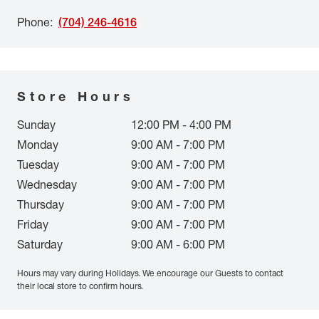
Phone
:
(704) 246-4616
Store Hours
Sunday
12:00 PM - 4:00 PM
Monday
9:00 AM - 7:00 PM
Tuesday
9:00 AM - 7:00 PM
Wednesday
9:00 AM - 7:00 PM
Thursday
9:00 AM - 7:00 PM
Friday
9:00 AM - 7:00 PM
Saturday
9:00 AM - 6:00 PM
Hours may vary during Holidays. We encourage our Guests to contact
their local store to confirm hours.