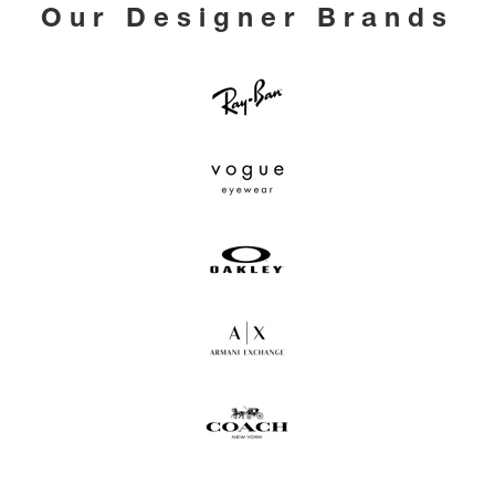
Our Designer Brands