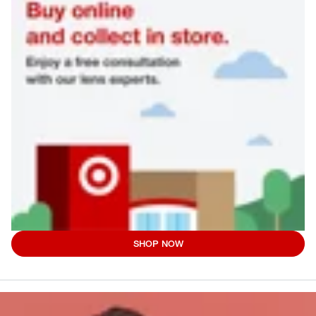
SHOP NOW