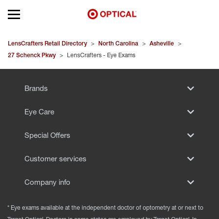
Open mobile menu
EYEGLASSES
LensCrafters Retail Directory
>
North Carolina
>
Asheville
>
27 Schenck Pkwy
>
LensCrafters - Eye Exams
SUNGLASSES
Brands
CONTACT LENSES
Eye Care
BRANDS
Special Offers
OUR LENSES
Customer services
SPECIAL OFFERS
Company info
* Eye exams available at the independent doctor of optometry at or next to