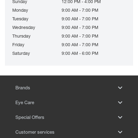
Sunday
12:00 PM - 4:00 PM
Monday
9:00 AM - 7:00 PM
Tuesday
9:00 AM - 7:00 PM
Wednesday
9:00 AM - 7:00 PM
Thursday
9:00 AM - 7:00 PM
Friday
9:00 AM - 7:00 PM
Saturday
9:00 AM - 6:00 PM
Brands
Eye Care
Special Offers
Customer services