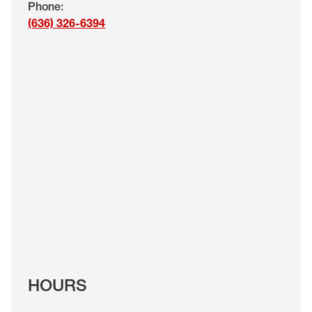
Phone
:
EYE EXAMS*
(636) 326-6394
FIND A STORE
INSURANCE
HOURS