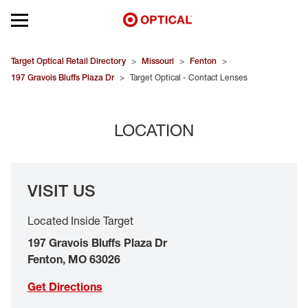
Open mobile menu
EYEGLASSES
Target Optical Retail Directory
>
Missouri
>
Fenton
>
197 Gravois Bluffs Plaza Dr
>
Target Optical - Contact Lenses
SUNGLASSES
LOCATION
CONTACT LENSES
BRANDS
VISIT US
OUR LENSES
Located Inside Target
SPECIAL OFFERS
197 Gravois Bluffs Plaza Dr
Fenton
,
MO
63026
Get Directions