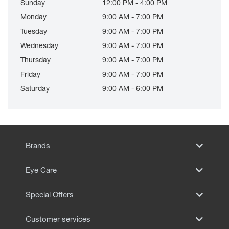
Sunday
12:00 PM - 4:00 PM
Monday
9:00 AM - 7:00 PM
Tuesday
9:00 AM - 7:00 PM
Wednesday
9:00 AM - 7:00 PM
Thursday
9:00 AM - 7:00 PM
Friday
9:00 AM - 7:00 PM
Saturday
9:00 AM - 6:00 PM
Brands
Eye Care
Special Offers
Customer services