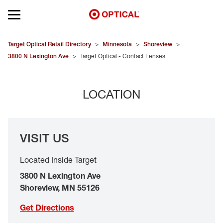
Open mobile menu
EYEGLASSES
Target Optical Retail Directory
>
Minnesota
>
Shoreview
>
3800 N Lexington Ave
>
Target Optical - Contact Lenses
SUNGLASSES
LOCATION
CONTACT LENSES
BRANDS
VISIT US
OUR LENSES
Located Inside Target
SPECIAL OFFERS
3800 N Lexington Ave
Shoreview
,
MN
55126
Get Directions