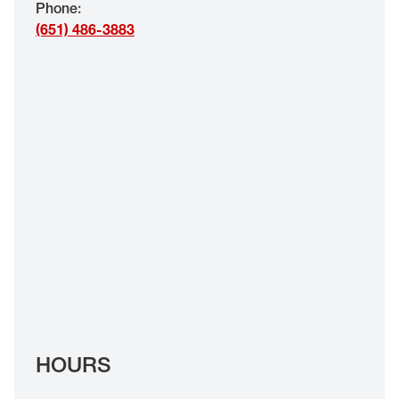
Phone
:
EYE EXAMS*
(651) 486-3883
FIND A STORE
INSURANCE
HOURS