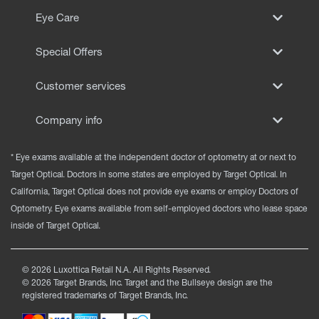
Eye Care
Special Offers
Customer services
Company info
* Eye exams available at the independent doctor of optometry at or next to
Target Optical. Doctors in some states are employed by Target Optical. In
California, Target Optical does not provide eye exams or employ Doctors of
Optometry. Eye exams available from self-employed doctors who lease space
inside of Target Optical.
©
2026
Luxottica Retail N.A. All Rights Reserved.
©
2026
Target Brands, Inc. Target and the Bullseye design are the
registered trademarks of Target Brands, Inc.