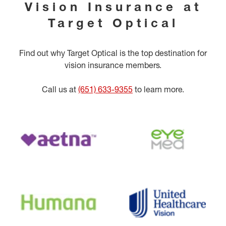
Vision Insurance at
Target Optical
Find out why Target Optical is the top destination for
vision insurance members.
Call us at
(651) 633-9355
to learn more.