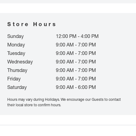
Store Hours
Sunday
12:00 PM - 4:00 PM
Monday
9:00 AM - 7:00 PM
Tuesday
9:00 AM - 7:00 PM
Wednesday
9:00 AM - 7:00 PM
Thursday
9:00 AM - 7:00 PM
Friday
9:00 AM - 7:00 PM
Saturday
9:00 AM - 6:00 PM
Hours may vary during Holidays. We encourage our Guests to contact
their local store to confirm hours.