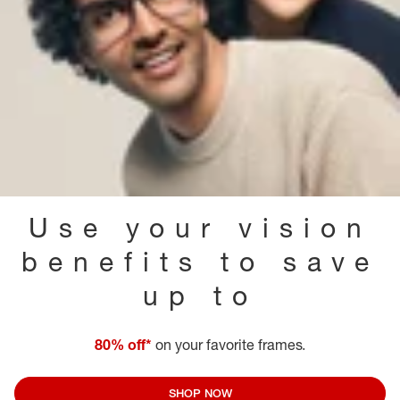
Use your vision
benefits to save
up to
80% off*
on your favorite frames.
SHOP NOW