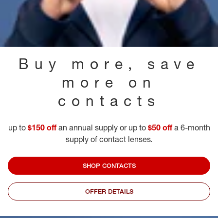
Buy more, save
more on
contacts
up to
$150 off
an annual supply or up to
$50 off
a 6-month
supply of contact lenses.
SHOP CONTACTS
OFFER DETAILS