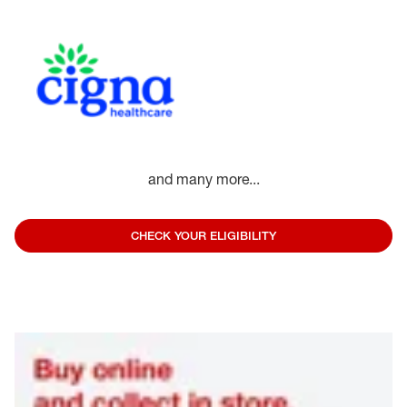
and many more...
CHECK YOUR ELIGIBILITY