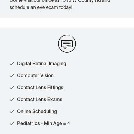
Come visit our office at 1515 W County Rd and
schedule an eye exam today!
Digital Retinal Imaging
Computer Vision
Contact Lens Fittings
Contact Lens Exams
Online Scheduling
Pediatrics - Min Age = 4