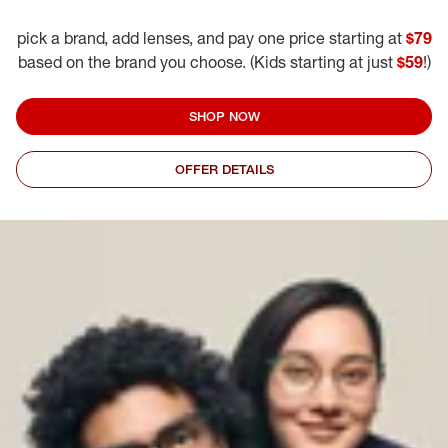
pick a brand, add lenses, and pay one price starting at
$79
based on the brand you choose. (Kids starting at just
$59
!)
SHOP NOW
OFFER DETAILS