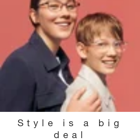
Style is a big
deal