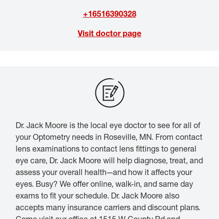
+16516390328
Visit doctor page
Dr. Jack Moore is the local eye doctor to see for all of
your Optometry needs in Roseville, MN. From contact
lens examinations to contact lens fittings to general
eye care, Dr. Jack Moore will help diagnose, treat, and
assess your overall health—and how it affects your
eyes. Busy? We offer online, walk-in, and same day
exams to fit your schedule. Dr. Jack Moore also
accepts many insurance carriers and discount plans.