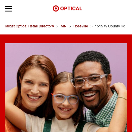
Open mobile menu
EYEGLASSES
Target Optical Retail Directory
>
MN
>
Roseville
>
1515 W County Rd
SUNGLASSES
CONTACT LENSES
BRANDS
OUR LENSES
SPECIAL OFFERS