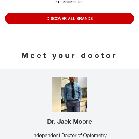
DISCOVER ALL BRANDS
Meet your doctor
Dr. Jack Moore
Independent Doctor of Optometry