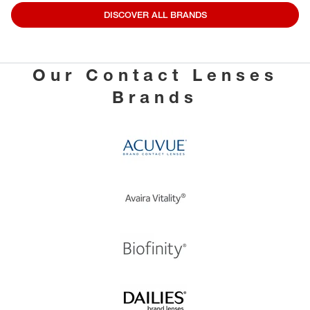
DISCOVER ALL BRANDS
Our Contact Lenses
Brands