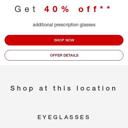
Get
40% off**
additional prescription glasses
SHOP NOW
OFFER DETAILS
Shop at this location
EYEGLASSES