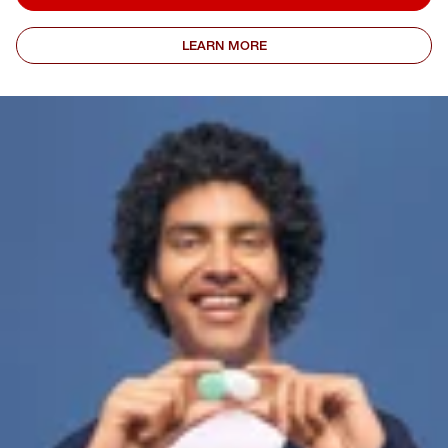
LEARN MORE