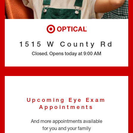
EYE EXAMS*
FIND A STORE
INSURANCE
1515 W County Rd
Closed
.
Opens today at
9:00 AM
Upcoming Eye Exam
Appointments
And more appointments available
for you and your family