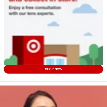
SHOP NOW