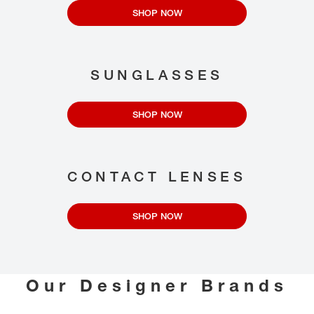
SHOP NOW
SUNGLASSES
SHOP NOW
CONTACT LENSES
SHOP NOW
Our Designer Brands