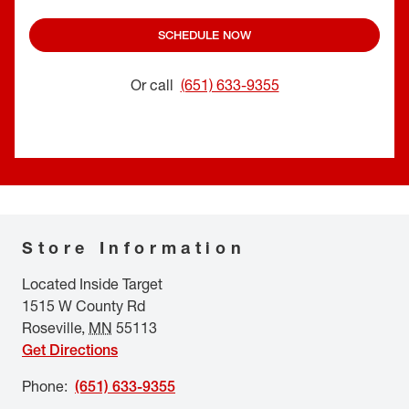
SCHEDULE NOW
Or call
(651) 633-9355
Store Information
Located Inside Target
1515 W County Rd
Roseville
,
MN
55113
Get Directions
Phone
:
(651) 633-9355