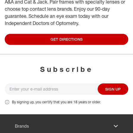
A&A and Cat & Jack. Pair frames with specialty lenses or
choose top contact lens brands. Enjoy our 90-day
guarantee. Schedule an eye exam today with our
Independent Doctors of Optometry.
GET DIRECTIONS
Subscribe
SIGN UP
By signing up, you certify that you are 18 years or older.
Brands