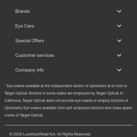
EYE EXAMS*
Brands
FIND A STORE
Eye Care
INSURANCE
Special Offers
Customer services
Company info
* Eye exams available at the independent doctor of optometry at or next to
Target Optical. Doctors in some states are employed by Target Optical. In
California, Target Optical does not provide eye exams or employ Doctors of
Optometry. Eye exams available from self-employed doctors who lease space
inside of Target Optical.
©
2026
Luxottica Retail N.A. All Rights Reserved.