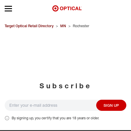
Open mobile menu
EYEGLASSES
Target Optical Retail Directory
>
MN
>
Rochester
SUNGLASSES
CONTACT LENSES
BRANDS
Subscribe
OUR LENSES
SPECIAL OFFERS
SIGN UP
By signing up, you certify that you are 18 years or older.