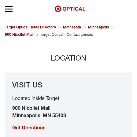
Open mobile menu
EYEGLASSES
Target Optical Retail Directory
>
Minnesota
>
Minneapolis
>
900 Nicollet Mall
>
Target Optical - Contact Lenses
SUNGLASSES
LOCATION
CONTACT LENSES
BRANDS
VISIT US
OUR LENSES
Located Inside Target
SPECIAL OFFERS
900 Nicollet Mall
Minneapolis
,
MN
55403
Get Directions