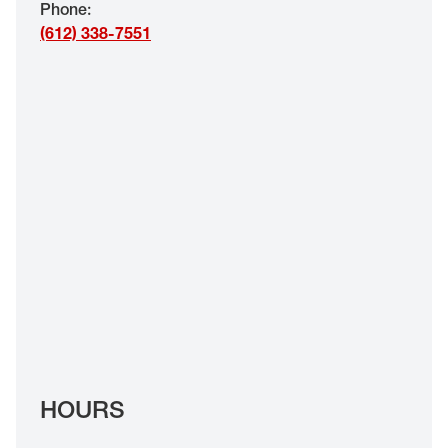
Phone
:
EYE EXAMS*
(612) 338-7551
FIND A STORE
INSURANCE
HOURS