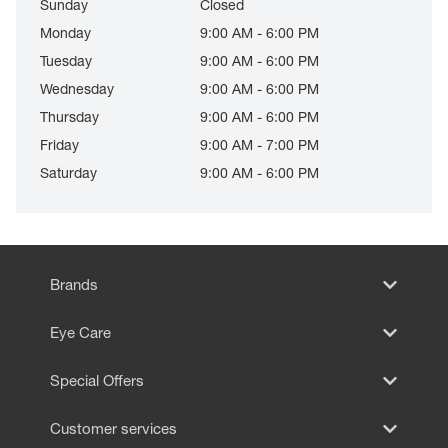
Sunday
Closed
Monday
9:00 AM - 6:00 PM
Tuesday
9:00 AM - 6:00 PM
Wednesday
9:00 AM - 6:00 PM
Thursday
9:00 AM - 6:00 PM
Friday
9:00 AM - 7:00 PM
Saturday
9:00 AM - 6:00 PM
Brands
Eye Care
Special Offers
Customer services