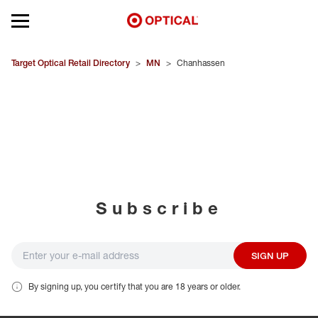
Open mobile menu
EYEGLASSES
Target Optical Retail Directory
>
MN
>
Chanhassen
SUNGLASSES
CONTACT LENSES
BRANDS
Subscribe
OUR LENSES
SPECIAL OFFERS
SIGN UP
By signing up, you certify that you are 18 years or older.