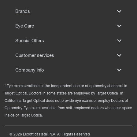
EYE EXAMS*
Brands
FIND A STORE
Eye Care
INSURANCE
Special Offers
Customer services
Company info
* Eye exams available at the independent doctor of optometry at or next to
Target Optical. Doctors in some states are employed by Target Optical. In
California, Target Optical does not provide eye exams or employ Doctors of
Optometry. Eye exams available from self-employed doctors who lease space
inside of Target Optical.
©
2026
Luxottica Retail N.A. All Rights Reserved.