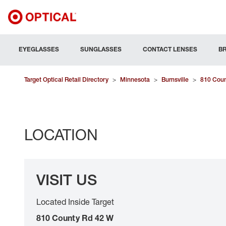
EYEGLASSES
SUNGLASSES
CONTACT LENSES
B
Target Optical Retail Directory
>
Minnesota
>
Burnsville
>
810 Coun
LOCATION
VISIT US
Located Inside Target
810 County Rd 42 W