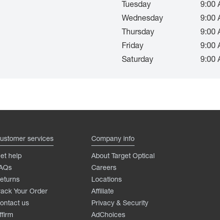
Tuesday
9:00 
Wednesday
9:00 
Thursday
9:00 
Friday
9:00 
Saturday
9:00 
ustomer services
Company info
et help
About Target Optical
AQs
Careers
eturns
Locations
rack Your Order
Affiliate
ontact us
Privacy & Security
ffirm
AdChoices