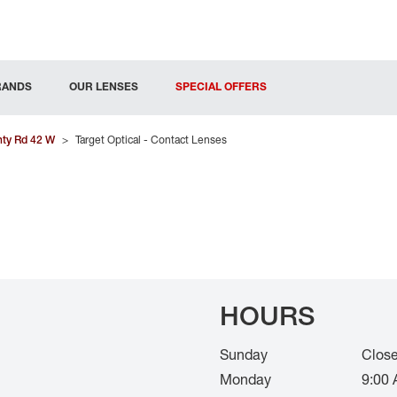
RANDS
OUR LENSES
SPECIAL OFFERS
ty Rd 42 W
>
Target Optical - Contact Lenses
HOURS
Sunday
Clos
Monday
9:00 