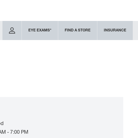
EYE EXAMS*
FIND A STORE
INSURANCE
ed
AM - 7:00 PM