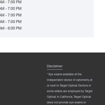
AM - 7:00 PM
AM - 7:00 PM
AM - 7:00 PM
AM - 7:00 PM
AM - 6:00 PM
Disclaimer
* Eye exams available at the
independent doctor of optometry at
or next to Target Optical. Doctors in
some states are employed by Target
Optical. In California, Target Optical
does not provide eye exams or