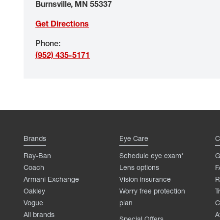
Burnsville
,
MN
55337
Get Directions
Phone
:
(952) 435-5171
Brands
Eye Care
C
Ray-Ban
Schedule eye exam*
G
Coach
Lens options
F
Armani Exchange
Vision insurance
R
Oakley
Worry free protection
T
Vogue
plan
C
All brands
A
Special Offers