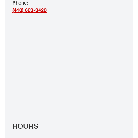
Phone
:
EYE EXAMS*
(410) 683-3420
FIND A STORE
INSURANCE
HOURS