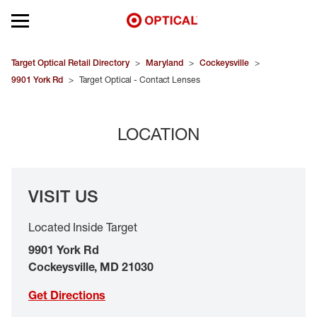
Open mobile menu
EYEGLASSES
Target Optical Retail Directory
>
Maryland
>
Cockeysville
>
9901 York Rd
>
Target Optical - Contact Lenses
SUNGLASSES
LOCATION
CONTACT LENSES
BRANDS
VISIT US
OUR LENSES
Located Inside Target
SPECIAL OFFERS
9901 York Rd
Cockeysville
,
MD
21030
Get Directions