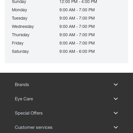
Sunday
12:00 PM - 4:00 PM
Monday
9:00 AM - 7:00 PM
Tuesday
9:00 AM - 7:00 PM
Wednesday
9:00 AM - 7:00 PM
Thursday
9:00 AM - 7:00 PM
Friday
9:00 AM - 7:00 PM
Saturday
9:00 AM - 6:00 PM
Brands
Eye Care
Special Offers
Customer services