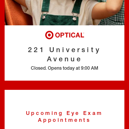
EYE EXAMS*
FIND A STORE
INSURANCE
221 University
Avenue
Closed
.
Opens today at
9:00 AM
Upcoming Eye Exam
Appointments