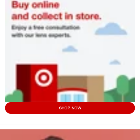
SHOP NOW