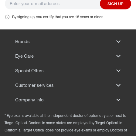
SIGN UP
By signing up, you certify that you are 18 years or older.
Brands
Eye Care
Special Offers
Customer services
Company info
* Eye exams available at the independent doctor of optometry at or next to
Target Optical. Doctors in some states are employed by Target Optical. In
California, Target Optical does not provide eye exams or employ Doctors of