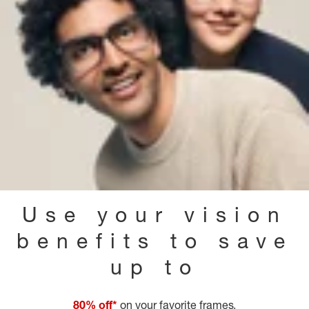
Use your vision
benefits to save
up to
80% off*
on your favorite frames.