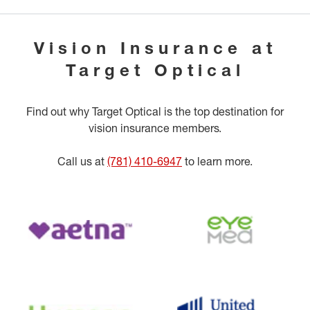
Vision Insurance at
Target Optical
Find out why Target Optical is the top destination for
vision insurance members.
Call us at
(781) 410-6947
to learn more.