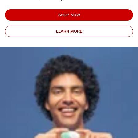
SHOP NOW
LEARN MORE