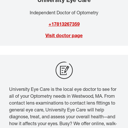
Independent Doctor of Optometry
+17813267359
Visit doctor page
University Eye Care is the local eye doctor to see for
all of your Optometry needs in Westwood, MA. From
contact lens examinations to contact lens fittings to
general eye care, University Eye Care will help
diagnose, treat, and assess your overall health—and
how it affects your eyes. Busy? We offer online, walk-