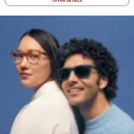
OFFER DETAILS