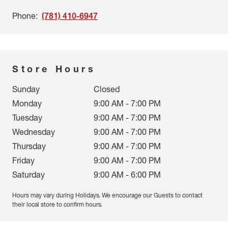
Phone
:
(781) 410-6947
Store Hours
Sunday
Closed
Monday
9:00 AM - 7:00 PM
Tuesday
9:00 AM - 7:00 PM
Wednesday
9:00 AM - 7:00 PM
Thursday
9:00 AM - 7:00 PM
Friday
9:00 AM - 7:00 PM
Saturday
9:00 AM - 6:00 PM
Hours may vary during Holidays. We encourage our Guests to contact
their local store to confirm hours.