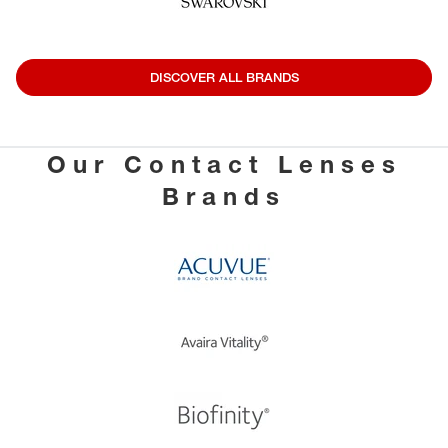
DISCOVER ALL BRANDS
Our Contact Lenses
Brands