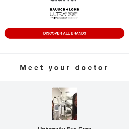
DISCOVER ALL BRANDS
Meet your doctor
University Eye Care