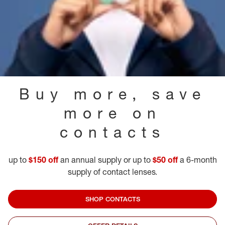
Buy more, save
more on
contacts
up to
$150 off
an annual supply or up to
$50 off
a 6-month
supply of contact lenses.
SHOP CONTACTS