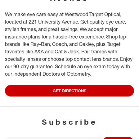
We make eye care easy at Westwood Target Optical,
located at 221 University Avenue. Get quality eye care,
stylish frames, and great savings. We accept major
insurance plans for a hassle-free experience. Shop top
brands like Ray-Ban, Coach, and Oakley, plus Target
favorites like A&A and Cat & Jack. Pair frames with
specialty lenses or choose top contact lens brands. Enjoy
our 90-day guarantee. Schedule an eye exam today with
our Independent Doctors of Optometry.
GET DIRECTIONS
Subscribe