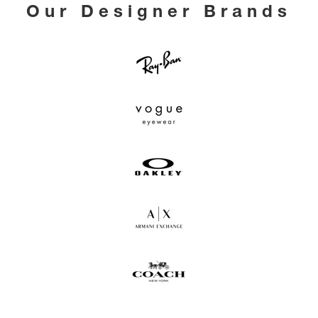
Our Designer Brands