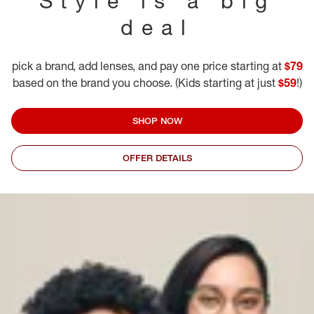
Style is a big
deal
pick a brand, add lenses, and pay one price starting at
$79
based on the brand you choose. (Kids starting at just
$59
!)
SHOP NOW
OFFER DETAILS