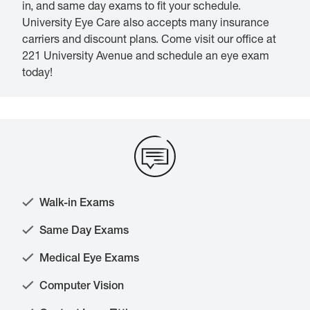
in, and same day exams to fit your schedule.
University Eye Care also accepts many insurance
carriers and discount plans. Come visit our office at
221 University Avenue and schedule an eye exam
today!
Walk-in Exams
Same Day Exams
Medical Eye Exams
Computer Vision