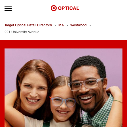
Open mobile menu
EYEGLASSES
Target Optical Retail Directory
>
MA
>
Westwood
>
221 University Avenue
SUNGLASSES
CONTACT LENSES
BRANDS
OUR LENSES
SPECIAL OFFERS