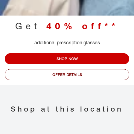
Get
40% off**
additional prescription glasses
SHOP NOW
OFFER DETAILS
Shop at this location