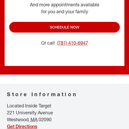
And more appointments available
for you and your family
SCHEDULE NOW
Or call
(781) 410-6947
Store Information
Located Inside Target
221 University Avenue
Westwood
,
MA
02090
Get Directions