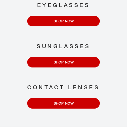
EYEGLASSES
SHOP NOW
SUNGLASSES
SHOP NOW
CONTACT LENSES
SHOP NOW