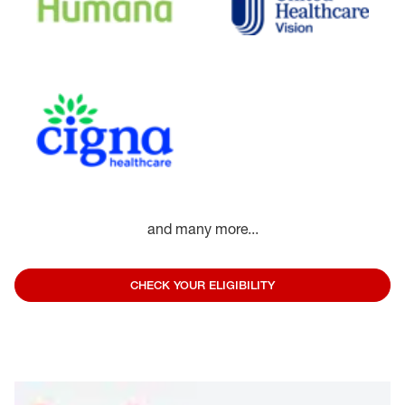
and many more...
CHECK YOUR ELIGIBILITY