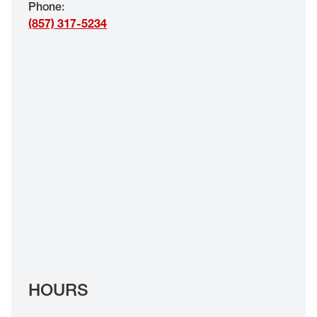
Phone
:
EYE EXAMS*
(857) 317-5234
FIND A STORE
INSURANCE
HOURS