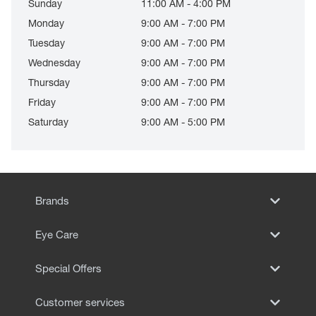
Sunday
11:00 AM - 4:00 PM
Monday
9:00 AM - 7:00 PM
Tuesday
9:00 AM - 7:00 PM
Wednesday
9:00 AM - 7:00 PM
Thursday
9:00 AM - 7:00 PM
Friday
9:00 AM - 7:00 PM
Saturday
9:00 AM - 5:00 PM
Brands
Eye Care
Special Offers
Customer services