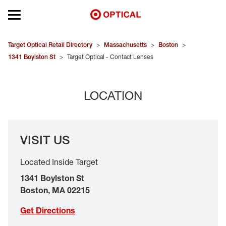
Open mobile menu
EYEGLASSES
Target Optical Retail Directory
>
Massachusetts
>
Boston
>
1341 Boylston St
>
Target Optical - Contact Lenses
SUNGLASSES
LOCATION
CONTACT LENSES
BRANDS
VISIT US
OUR LENSES
Located Inside Target
SPECIAL OFFERS
1341 Boylston St
Boston
,
MA
02215
Get Directions