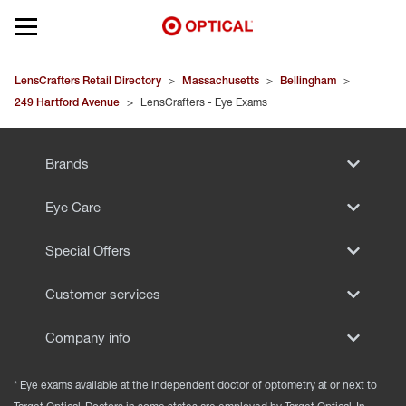
Open mobile menu
EYEGLASSES
LensCrafters Retail Directory
>
Massachusetts
>
Bellingham
>
249 Hartford Avenue
>
LensCrafters - Eye Exams
SUNGLASSES
Brands
CONTACT LENSES
Eye Care
BRANDS
Special Offers
OUR LENSES
Customer services
SPECIAL OFFERS
Company info
* Eye exams available at the independent doctor of optometry at or next to