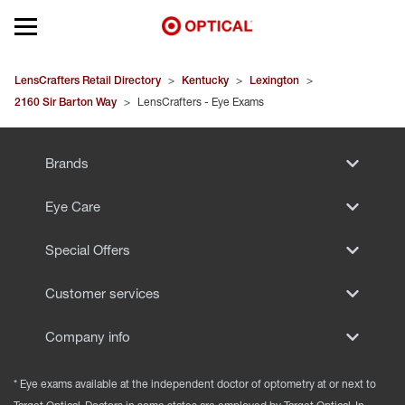
Open mobile menu
EYEGLASSES
LensCrafters Retail Directory
>
Kentucky
>
Lexington
>
2160 Sir Barton Way
>
LensCrafters - Eye Exams
SUNGLASSES
Brands
CONTACT LENSES
Eye Care
BRANDS
Special Offers
OUR LENSES
Customer services
SPECIAL OFFERS
Company info
* Eye exams available at the independent doctor of optometry at or next to