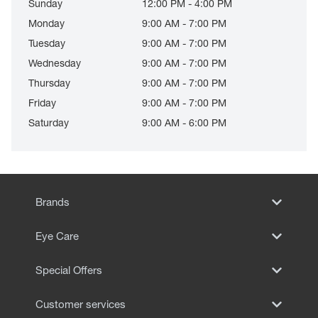
Sunday
12:00 PM - 4:00 PM
Monday
9:00 AM - 7:00 PM
Tuesday
9:00 AM - 7:00 PM
Wednesday
9:00 AM - 7:00 PM
Thursday
9:00 AM - 7:00 PM
Friday
9:00 AM - 7:00 PM
Saturday
9:00 AM - 6:00 PM
Brands
Eye Care
Special Offers
Customer services