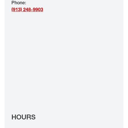
Phone
:
EYE EXAMS*
(913) 248-9903
FIND A STORE
INSURANCE
HOURS