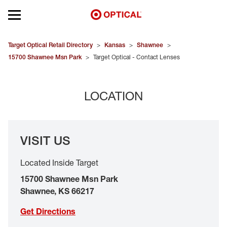
Open mobile menu
EYEGLASSES
Target Optical Retail Directory
>
Kansas
>
Shawnee
>
15700 Shawnee Msn Park
>
Target Optical - Contact Lenses
SUNGLASSES
LOCATION
CONTACT LENSES
BRANDS
VISIT US
OUR LENSES
Located Inside Target
SPECIAL OFFERS
15700 Shawnee Msn Park
Shawnee
,
KS
66217
Get Directions