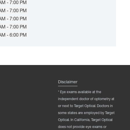
AM - 7:00 PM
AM - 7:00 PM
AM - 7:00 PM
AM - 7:00 PM
AM - 6:00 PM
Disclaimer
* Eye exams available at the
independent doctor of optometry at
or next to Target Optical. Doctors in
some states are employed by Target
Optical. In California, Target Optical
does not provide eye exams or