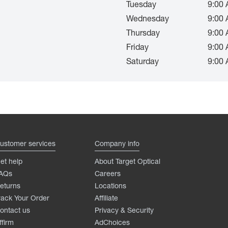
Tuesday
9:00 
Wednesday
9:00 
Thursday
9:00 
Friday
9:00 
Saturday
9:00 
ustomer services
Company info
et help
About Target Optical
AQs
Careers
eturns
Locations
rack Your Order
Affiliate
ontact us
Privacy & Security
ffirm
AdChoices