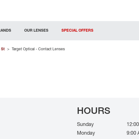
RANDS
OUR LENSES
SPECIAL OFFERS
 St
>
Target Optical - Contact Lenses
HOURS
Sunday
12:00
Monday
9:00 