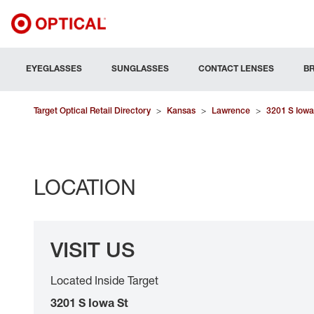
EYEGLASSES
SUNGLASSES
CONTACT LENSES
B
Target Optical Retail Directory
>
Kansas
>
Lawrence
>
3201 S Iowa
LOCATION
VISIT US
Located Inside Target
3201 S Iowa St