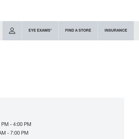
EYE EXAMS*
FIND A STORE
INSURANCE
 PM - 4:00 PM
AM - 7:00 PM