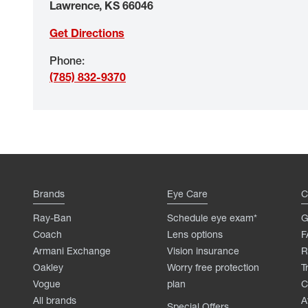
Lawrence
,
KS
66046
Get Directions
Phone
:
(785) 832-9370
Brands
Eye Care
C
Ray-Ban
Schedule eye exam*
G
Coach
Lens options
F
Armani Exchange
Vision insurance
R
Oakley
Worry free protection
T
Vogue
plan
C
All brands
A
Special Offers