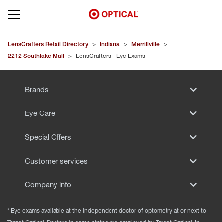
Open mobile menu
EYEGLASSES
LensCrafters Retail Directory
>
Indiana
>
Merrillville
>
2212 Southlake Mall
>
LensCrafters - Eye Exams
SUNGLASSES
Brands
CONTACT LENSES
Eye Care
BRANDS
Special Offers
OUR LENSES
Customer services
SPECIAL OFFERS
Company info
* Eye exams available at the independent doctor of optometry at or next to