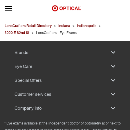
Open mobile menu
EYEGLASSES
LensCrafters Retail Directory
>
Indiana
>
Indianapolis
>
6020 E 82nd St
>
LensCrafters - Eye Exams
SUNGLASSES
Brands
CONTACT LENSES
Eye Care
BRANDS
Special Offers
OUR LENSES
Customer services
SPECIAL OFFERS
Company info
* Eye exams available at the independent doctor of optometry at or next to