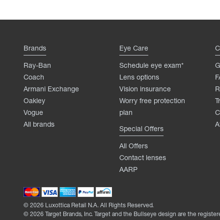
Brands
Eye Care
C
Ray-Ban
Schedule eye exam*
G
Coach
Lens options
F
Armani Exchange
Vision insurance
R
Oakley
Worry free protection
T
Vogue
plan
C
All brands
A
Special Offers
All Offers
Contact lenses
AARP
©
2026
Luxottica Retail N.A. All Rights Reserved.
©
2026
Target Brands, Inc. Target and the Bullseye design are the register