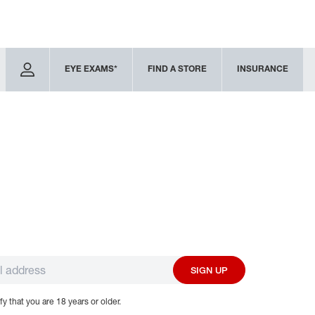
EYE EXAMS*
FIND A STORE
INSURANCE
SIGN UP
fy that you are 18 years or older.