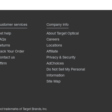
ustomer services
Company info
et help
About Target Optical
AQs
Careers
eturns
Locations
rack Your Order
Affiliate
ontact us
Privacy & Security
ffirm
AdChoices
Do Not Sell My Personal
Information
Site Map
ed trademarks of Target Brands, Inc.