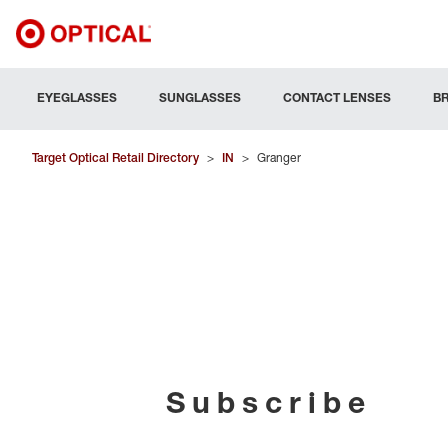
EYEGLASSES
SUNGLASSES
CONTACT LENSES
B
Target Optical Retail Directory
>
IN
>
Granger
Subscribe