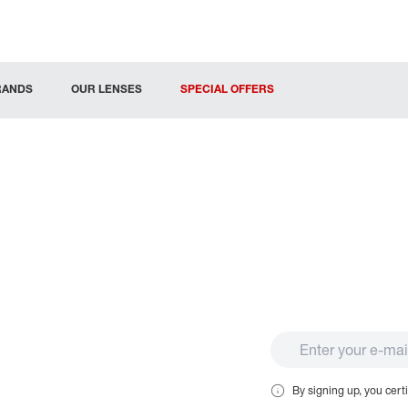
RANDS
OUR LENSES
SPECIAL OFFERS
By signing up, you certi