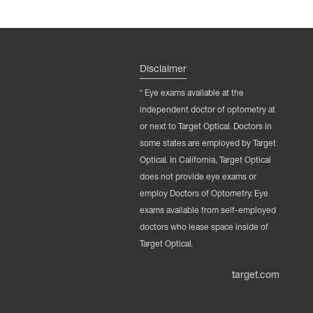
Disclaimer
* Eye exams available at the
independent doctor of optometry at
or next to Target Optical. Doctors in
some states are employed by Target
Optical. In California, Target Optical
does not provide eye exams or
employ Doctors of Optometry. Eye
exams available from self-employed
doctors who lease space inside of
Target Optical.
target.com