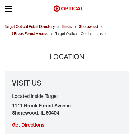
Open mobile menu
EYEGLASSES
Target Optical Retail Directory
>
Illinois
>
Shorewood
>
1111 Brook Forest Avenue
>
Target Optical - Contact Lenses
SUNGLASSES
LOCATION
CONTACT LENSES
BRANDS
VISIT US
OUR LENSES
Located Inside Target
SPECIAL OFFERS
1111 Brook Forest Avenue
Shorewood
,
IL
60404
Get Directions