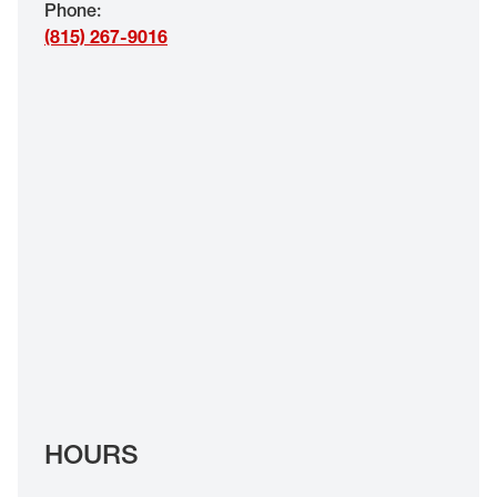
Phone
:
EYE EXAMS*
(815) 267-9016
FIND A STORE
INSURANCE
HOURS