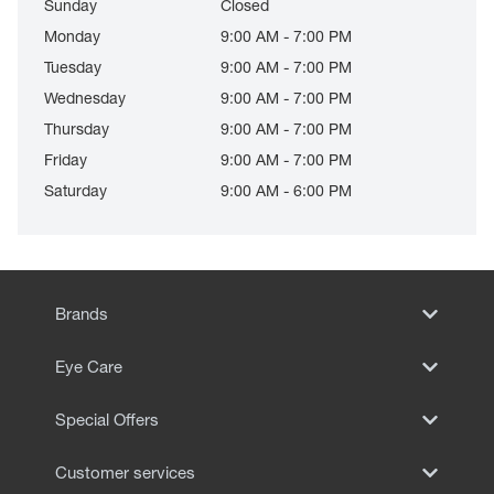
Sunday
Closed
Monday
9:00 AM - 7:00 PM
Tuesday
9:00 AM - 7:00 PM
Wednesday
9:00 AM - 7:00 PM
Thursday
9:00 AM - 7:00 PM
Friday
9:00 AM - 7:00 PM
Saturday
9:00 AM - 6:00 PM
Brands
Eye Care
Special Offers
Customer services