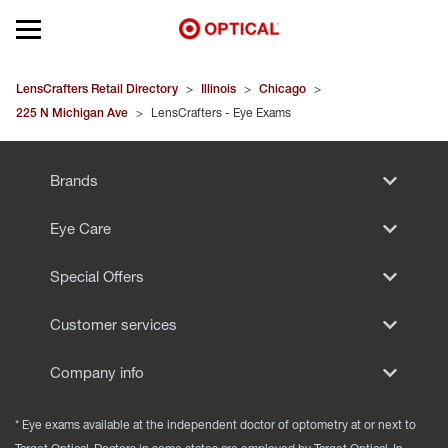
Open mobile menu
EYEGLASSES
LensCrafters Retail Directory
>
Illinois
>
Chicago
>
225 N Michigan Ave
>
LensCrafters - Eye Exams
SUNGLASSES
Brands
CONTACT LENSES
Eye Care
BRANDS
Special Offers
OUR LENSES
Customer services
SPECIAL OFFERS
Company info
* Eye exams available at the independent doctor of optometry at or next to