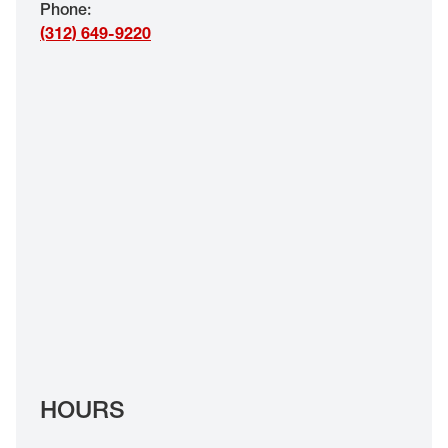
Phone
:
EYE EXAMS*
(312) 649-9220
FIND A STORE
INSURANCE
HOURS