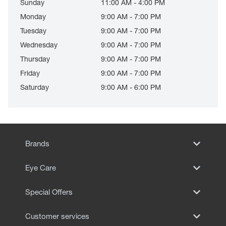
Sunday
11:00 AM - 4:00 PM
Monday
9:00 AM - 7:00 PM
Tuesday
9:00 AM - 7:00 PM
Wednesday
9:00 AM - 7:00 PM
Thursday
9:00 AM - 7:00 PM
Friday
9:00 AM - 7:00 PM
Saturday
9:00 AM - 6:00 PM
Brands
Eye Care
Special Offers
Customer services