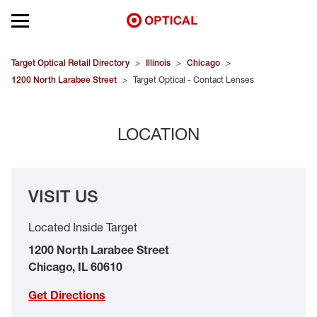
Open mobile menu
EYEGLASSES
Target Optical Retail Directory
>
Illinois
>
Chicago
>
1200 North Larabee Street
>
Target Optical - Contact Lenses
SUNGLASSES
LOCATION
CONTACT LENSES
BRANDS
VISIT US
OUR LENSES
Located Inside Target
SPECIAL OFFERS
1200 North Larabee Street
Chicago
,
IL
60610
Get Directions