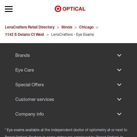
Open mobile menu
EYEGLASSES
LensCrafters Retail Directory
>
Illinois
>
Chicago
>
1142 S Delano Ct West
>
LensCrafters - Eye Exams
SUNGLASSES
Brands
CONTACT LENSES
Eye Care
BRANDS
Special Offers
OUR LENSES
Customer services
SPECIAL OFFERS
Company info
* Eye exams available at the independent doctor of optometry at or next to