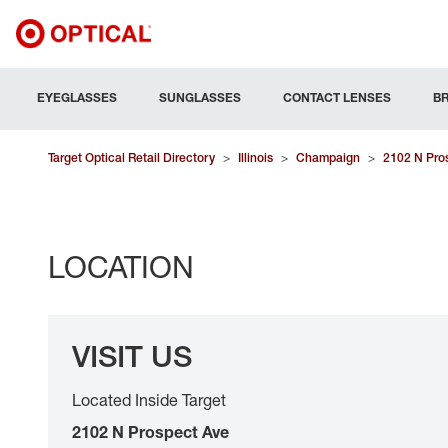
EYEGLASSES
SUNGLASSES
CONTACT LENSES
B
Target Optical Retail Directory
>
Illinois
>
Champaign
>
2102 N Pro
LOCATION
VISIT US
Located Inside Target
2102 N Prospect Ave