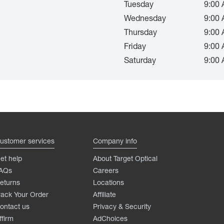
Tuesday
9:00 
Wednesday
9:00 
Thursday
9:00 
Friday
9:00 
Saturday
9:00 
ustomer services
Company info
et help
About Target Optical
AQs
Careers
eturns
Locations
rack Your Order
Affiliate
ontact us
Privacy & Security
ffirm
AdChoices