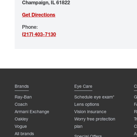
Champaign
,
IL
61822
Get Directions
Phone
:
(217) 403-7130
Brands
Eye Care
C
Ray-Ban
Schedule eye exam*
G
Coach
Lens options
F
Armani Exchange
Vision insurance
R
Oakley
Worry free protection
T
Vogue
plan
C
All brands
A
Special Offers