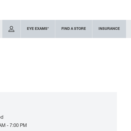
EYE EXAMS*
FIND A STORE
INSURANCE
ed
AM - 7:00 PM