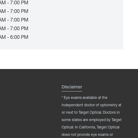
AM - 7:00 PM
AM - 7:00 PM
AM - 7:00 PM
AM - 7:00 PM
AM - 6:00 PM
Disclaimer
* Eye exams available at the
independent doctor of optometry at
or next to Target Optical. Doctors in
some states are employed by Target
Optical. In California, Target Optical
does not provide eye exams or