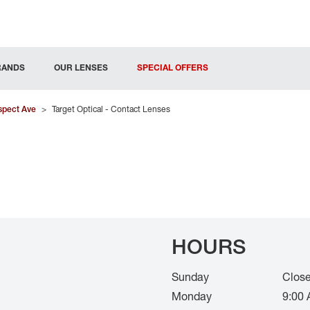
RANDS
OUR LENSES
SPECIAL OFFERS
spect Ave
>
Target Optical - Contact Lenses
HOURS
Sunday
Clos
Monday
9:00 