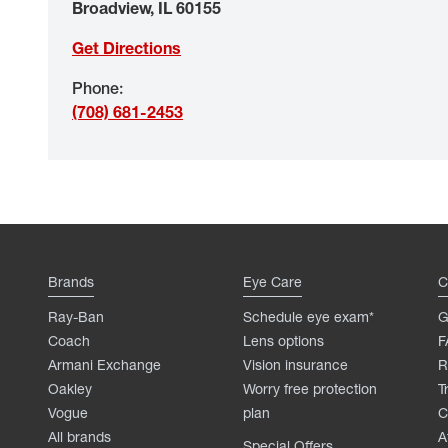
Broadview
,
IL
60155
Get Directions
Phone
:
(708) 681-2453
Brands
Eye Care
C
Ray-Ban
Schedule eye exam*
G
Coach
Lens options
F
Armani Exchange
Vision insurance
R
Oakley
Worry free protection
T
Vogue
plan
C
All brands
A
Special Offers