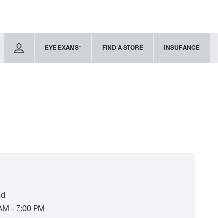
EYE EXAMS*
FIND A STORE
INSURANCE
ed
AM - 7:00 PM