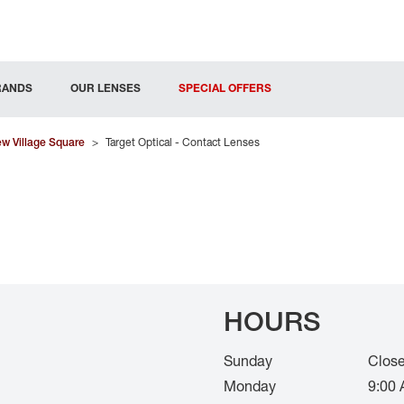
RANDS
OUR LENSES
SPECIAL OFFERS
w Village Square
>
Target Optical - Contact Lenses
HOURS
Sunday
Clos
Monday
9:00 