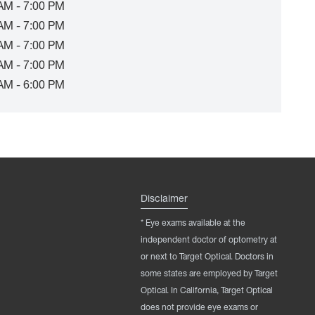
AM - 7:00 PM
AM - 7:00 PM
AM - 7:00 PM
AM - 7:00 PM
AM - 6:00 PM
Disclaimer
* Eye exams available at the
independent doctor of optometry at
or next to Target Optical. Doctors in
some states are employed by Target
Optical. In California, Target Optical
does not provide eye exams or