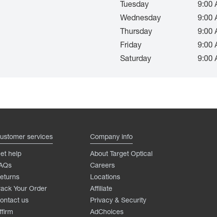
Tuesday
9:00 
Wednesday
9:00 
Thursday
9:00 
Friday
9:00 
Saturday
9:00 
ustomer services
Company info
et help
About Target Optical
AQs
Careers
eturns
Locations
rack Your Order
Affiliate
ontact us
Privacy & Security
ffirm
AdChoices