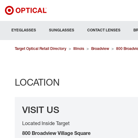
EYEGLASSES
SUNGLASSES
CONTACT LENSES
B
Target Optical Retail Directory
>
Illinois
>
Broadview
>
800 Broadvie
LOCATION
VISIT US
Located Inside Target
800 Broadview Village Square