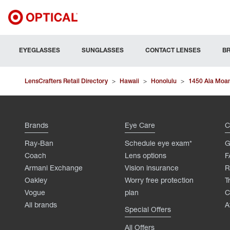
EYEGLASSES
SUNGLASSES
CONTACT LENSES
B
LensCrafters Retail Directory
>
Hawaii
>
Honolulu
>
1450 Ala Moa
Brands
Eye Care
C
Ray-Ban
Schedule eye exam*
G
Coach
Lens options
F
Armani Exchange
Vision insurance
R
Oakley
Worry free protection
T
Vogue
plan
C
All brands
A
Special Offers
All Offers