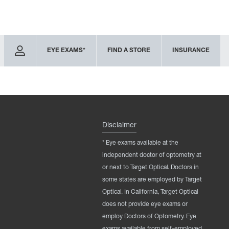
EYE EXAMS*
FIND A STORE
INSURANCE
Disclaimer
* Eye exams available at the
independent doctor of optometry at
or next to Target Optical. Doctors in
some states are employed by Target
Optical. In California, Target Optical
does not provide eye exams or
employ Doctors of Optometry. Eye
exams available from self-employed