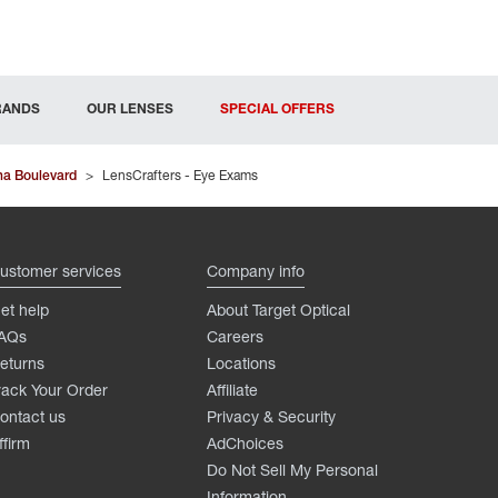
RANDS
OUR LENSES
SPECIAL OFFERS
na Boulevard
>
LensCrafters - Eye Exams
ustomer services
Company info
et help
About Target Optical
AQs
Careers
eturns
Locations
rack Your Order
Affiliate
ontact us
Privacy & Security
ffirm
AdChoices
Do Not Sell My Personal
Information