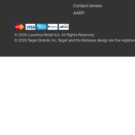
Contact lenses
AARP
©
2026
Luxottica Retail N.A. All Rights Reserved.
©
2026
Target Brands, Inc. Target and the Bullseye design are the register