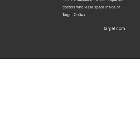
doctors who lease space inside of
Target Optical.
target.com