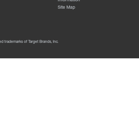
Site Map
ed trademarks of Target Brands, Inc.