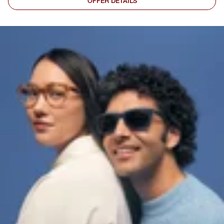
OFFER DETAILS