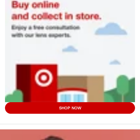
SHOP NOW