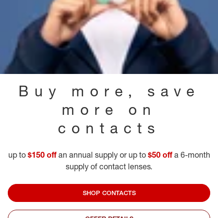
Buy more, save
more on
contacts
up to
$150 off
an annual supply or up to
$50 off
a 6-month
supply of contact lenses.
SHOP CONTACTS