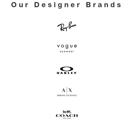
Our Designer Brands