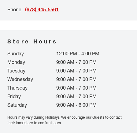
Phone
:
(678) 445-5561
Store Hours
Sunday
12:00 PM - 4:00 PM
Monday
9:00 AM - 7:00 PM
Tuesday
9:00 AM - 7:00 PM
Wednesday
9:00 AM - 7:00 PM
Thursday
9:00 AM - 7:00 PM
Friday
9:00 AM - 7:00 PM
Saturday
9:00 AM - 6:00 PM
Hours may vary during Holidays. We encourage our Guests to contact
their local store to confirm hours.