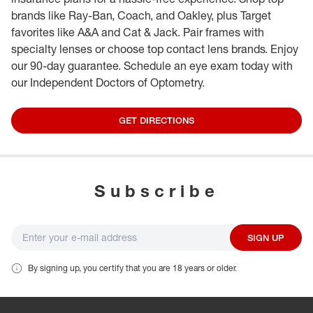
brands like Ray-Ban, Coach, and Oakley, plus Target
favorites like A&A and Cat & Jack. Pair frames with
specialty lenses or choose top contact lens brands. Enjoy
our 90-day guarantee. Schedule an eye exam today with
our Independent Doctors of Optometry.
GET DIRECTIONS
Subscribe
SIGN UP
By signing up, you certify that you are 18 years or older.