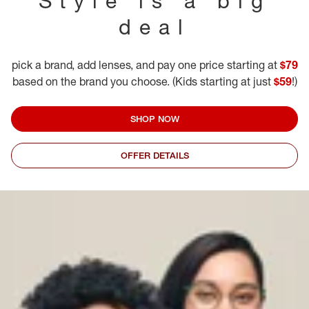
Style is a big
deal
pick a brand, add lenses, and pay one price starting at
$79
based on the brand you choose. (Kids starting at just
$59
!)
SHOP NOW
OFFER DETAILS