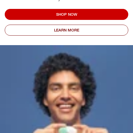
SHOP NOW
LEARN MORE