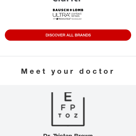
DISCOVER ALL BRANDS
Meet your doctor
Dr. Tristan Brown