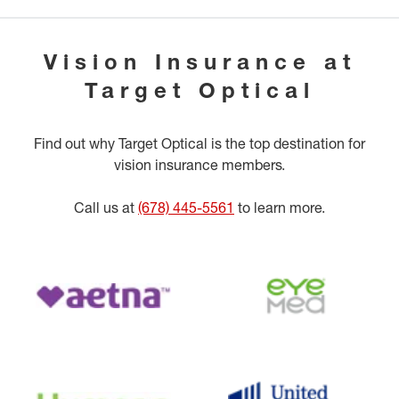
Vision Insurance at
Target Optical
Find out why Target Optical is the top destination for
vision insurance members.
Call us at
(678) 445-5561
to learn more.