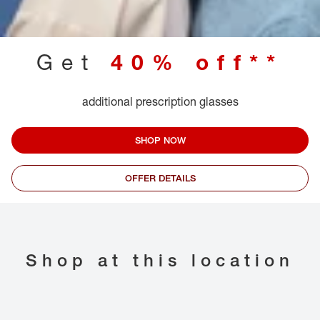
Get
40% off**
additional prescription glasses
SHOP NOW
OFFER DETAILS
Shop at this location