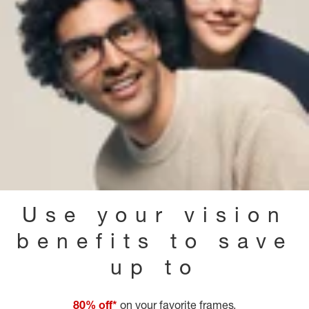
Use your vision
benefits to save
up to
80% off*
on your favorite frames.