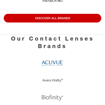
DISCOVER ALL BRANDS
Our Contact Lenses
Brands