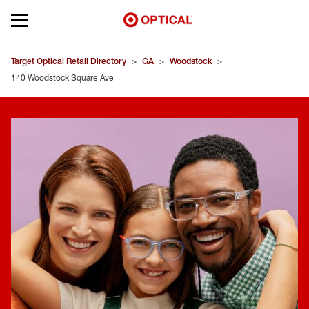
Open mobile menu
EYEGLASSES
Target Optical Retail Directory
>
GA
>
Woodstock
>
140 Woodstock Square Ave
SUNGLASSES
CONTACT LENSES
BRANDS
OUR LENSES
SPECIAL OFFERS