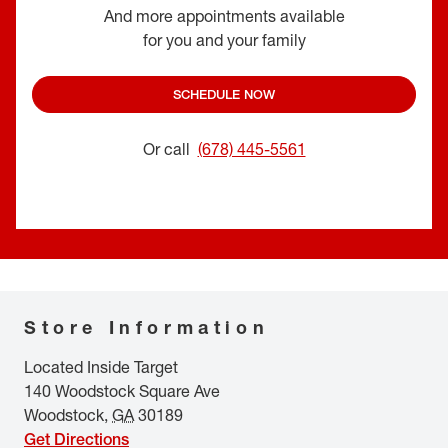
And more appointments available
for you and your family
SCHEDULE NOW
Or call
(678) 445-5561
Store Information
Located Inside Target
140 Woodstock Square Ave
Woodstock
,
GA
30189
Get Directions