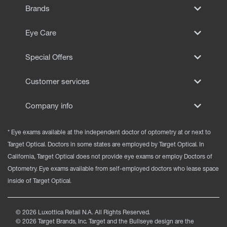
Brands
Eye Care
Special Offers
Customer services
Company info
* Eye exams available at the independent doctor of optometry at or next to
Target Optical. Doctors in some states are employed by Target Optical. In
California, Target Optical does not provide eye exams or employ Doctors of
Optometry. Eye exams available from self-employed doctors who lease space
inside of Target Optical.
©
2026
Luxottica Retail N.A. All Rights Reserved.
©
2026
Target Brands, Inc. Target and the Bullseye design are the