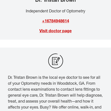
Independent Doctor of Optometry
+16784948614
Visit doctor page
Dr. Tristan Brown is the local eye doctor to see for all
of your Optometry needs in Woodstock, GA. From
contact lens examinations to contact lens fittings to
general eye care, Dr. Tristan Brown will help diagnose,
treat, and assess your overall health—and how it
affects your eyes. Busy? We offer online, walk-in, and