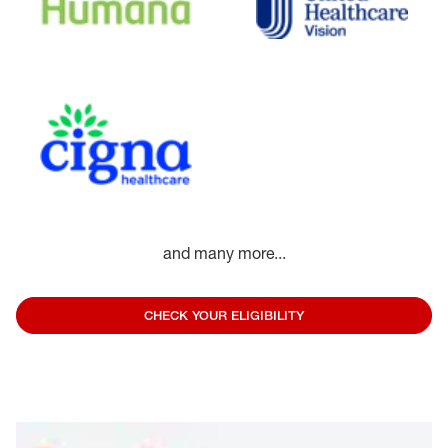
and many more...
CHECK YOUR ELIGIBILITY