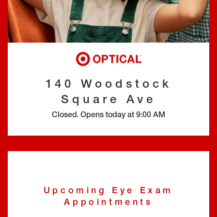
EYE EXAMS*
FIND A STORE
INSURANCE
140 Woodstock
Square Ave
Closed
.
Opens today at
9:00 AM
Upcoming Eye Exam
Appointments