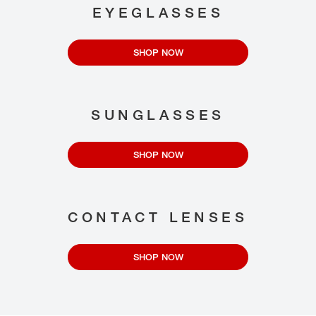
EYEGLASSES
SHOP NOW
SUNGLASSES
SHOP NOW
CONTACT LENSES
SHOP NOW