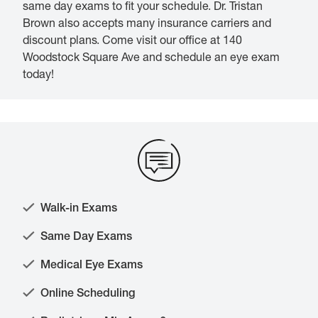
same day exams to fit your schedule. Dr. Tristan
Brown also accepts many insurance carriers and
discount plans. Come visit our office at 140
Woodstock Square Ave and schedule an eye exam
today!
Walk-in Exams
Same Day Exams
Medical Eye Exams
Online Scheduling