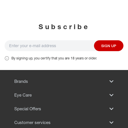
EYE EXAMS*
FIND A STORE
Subscribe
INSURANCE
SIGN UP
By signing up, you certify that you are 18 years or older.
Brands
Eye Care
Special Offers
Customer services