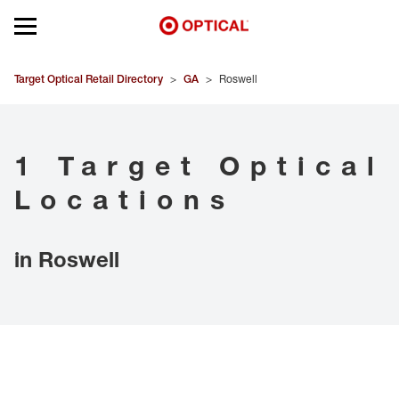
Open mobile menu
EYEGLASSES
Target Optical Retail Directory
>
GA
>
Roswell
SUNGLASSES
1 Target Optical
CONTACT LENSES
Locations
BRANDS
in Roswell
OUR LENSES
SPECIAL OFFERS