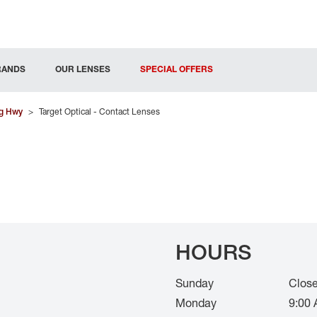
RANDS
OUR LENSES
SPECIAL OFFERS
g Hwy
>
Target Optical - Contact Lenses
HOURS
Sunday
Clos
Monday
9:00 