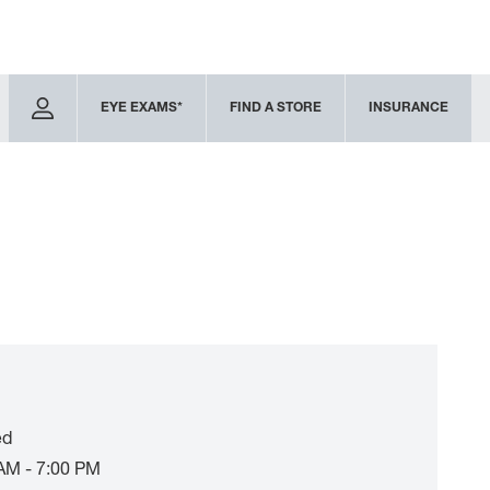
EYE EXAMS*
FIND A STORE
INSURANCE
ed
AM - 7:00 PM