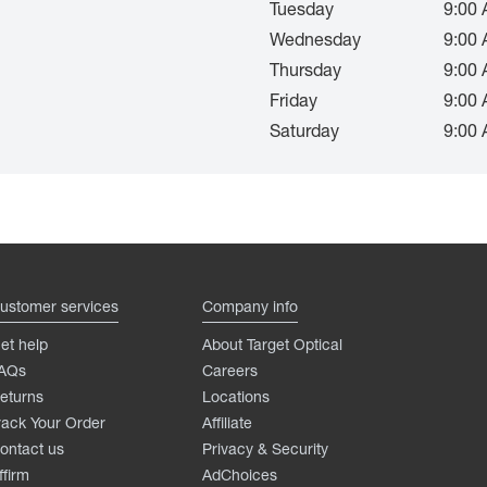
Tuesday
9:00 
Wednesday
9:00 
Thursday
9:00 
Friday
9:00 
Saturday
9:00 
ustomer services
Company info
et help
About Target Optical
AQs
Careers
eturns
Locations
rack Your Order
Affiliate
ontact us
Privacy & Security
ffirm
AdChoices