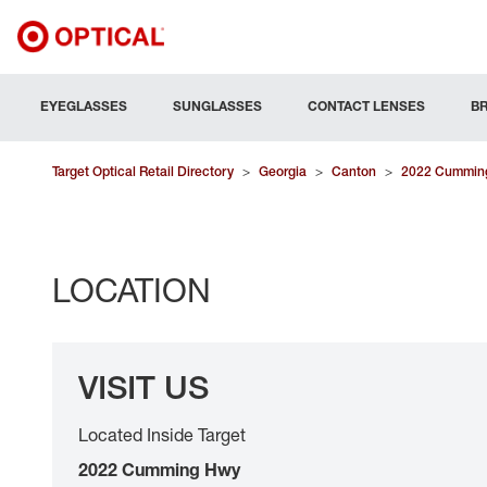
EYEGLASSES
SUNGLASSES
CONTACT LENSES
B
Target Optical Retail Directory
>
Georgia
>
Canton
>
2022 Cummin
LOCATION
VISIT US
Located Inside Target
2022 Cumming Hwy