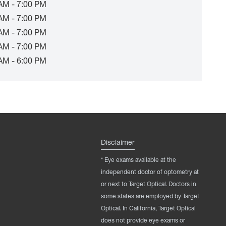
AM - 7:00 PM
AM - 7:00 PM
AM - 7:00 PM
AM - 7:00 PM
AM - 6:00 PM
Disclaimer
* Eye exams available at the
independent doctor of optometry at
or next to Target Optical. Doctors in
some states are employed by Target
Optical. In California, Target Optical
does not provide eye exams or