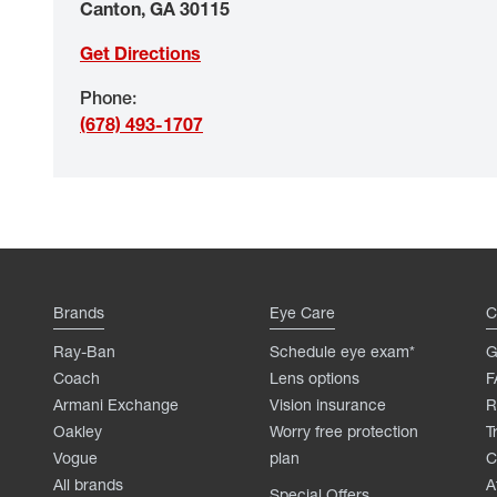
Canton
,
GA
30115
Get Directions
Phone
:
(678) 493-1707
Brands
Eye Care
C
Ray-Ban
Schedule eye exam*
G
Coach
Lens options
F
Armani Exchange
Vision insurance
R
Oakley
Worry free protection
T
Vogue
plan
C
All brands
A
Special Offers