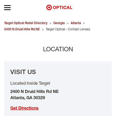
Open mobile menu
EYEGLASSES
Target Optical Retail Directory
>
Georgia
>
Atlanta
>
2400 N Druid Hills Rd NE
>
Target Optical - Contact Lenses
SUNGLASSES
LOCATION
CONTACT LENSES
BRANDS
VISIT US
OUR LENSES
Located Inside Target
SPECIAL OFFERS
2400 N Druid Hills Rd NE
Atlanta
,
GA
30329
Get Directions