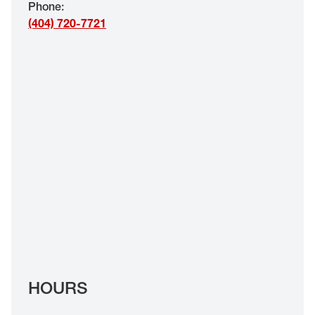
Phone
:
EYE EXAMS*
(404) 720-7721
FIND A STORE
INSURANCE
HOURS