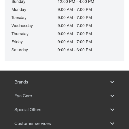
Sunday
12:00 PM - 4:00 PM
Monday
9:00 AM - 7:00 PM
Tuesday
9:00 AM - 7:00 PM
Wednesday
9:00 AM - 7:00 PM
Thursday
9:00 AM - 7:00 PM
Friday
9:00 AM - 7:00 PM
Saturday
9:00 AM - 6:00 PM
Brands
Eye Care
Special Offers
Customer services