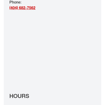
Phone
:
EYE EXAMS*
(404) 682-7562
FIND A STORE
INSURANCE
HOURS