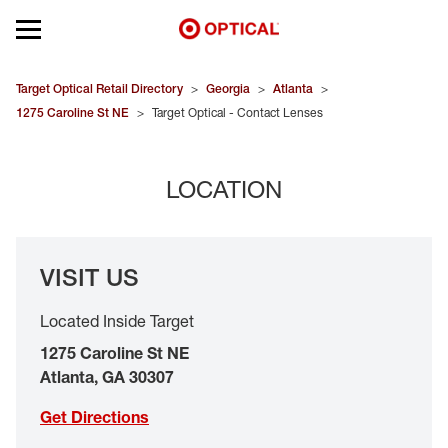
Open mobile menu
EYEGLASSES
Target Optical Retail Directory
>
Georgia
>
Atlanta
>
1275 Caroline St NE
>
Target Optical - Contact Lenses
SUNGLASSES
LOCATION
CONTACT LENSES
BRANDS
VISIT US
OUR LENSES
Located Inside Target
SPECIAL OFFERS
1275 Caroline St NE
Atlanta
,
GA
30307
Get Directions