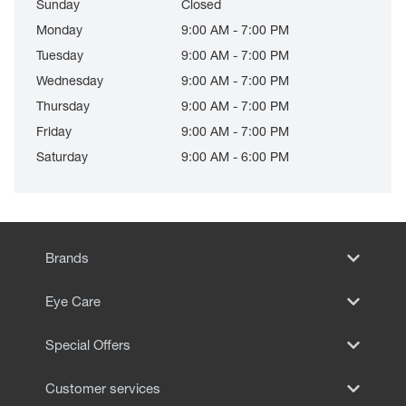
Sunday
Closed
Monday
9:00 AM - 7:00 PM
Tuesday
9:00 AM - 7:00 PM
Wednesday
9:00 AM - 7:00 PM
Thursday
9:00 AM - 7:00 PM
Friday
9:00 AM - 7:00 PM
Saturday
9:00 AM - 6:00 PM
Brands
Eye Care
Special Offers
Customer services