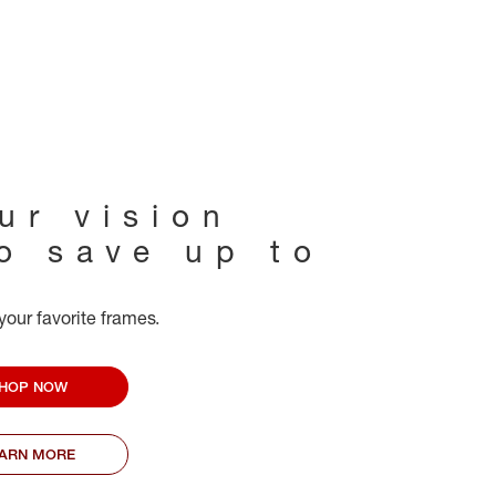
ur vision
to save up to
your favorite frames.
HOP NOW
EARN MORE