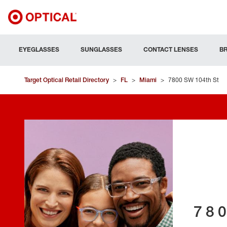
EYEGLASSES
SUNGLASSES
CONTACT LENSES
B
Target Optical Retail Directory
>
FL
>
Miami
>
7800 SW 104th St
78