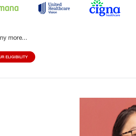
ny more...
R ELIGIBILITY