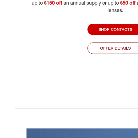
up to
$150 off
an annual supply or up to
$50 off
a
lenses.
SHOP CONTACTS
OFFER DETAILS