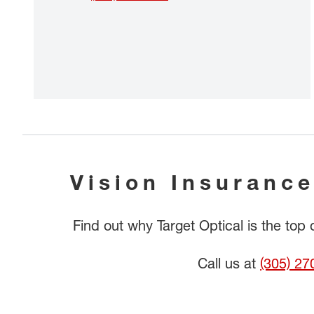
Vision Insurance
Find out why Target Optical is the top
Call us at
(305) 27