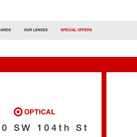
RANDS
OUR LENSES
SPECIAL OFFERS
00 SW 104th St