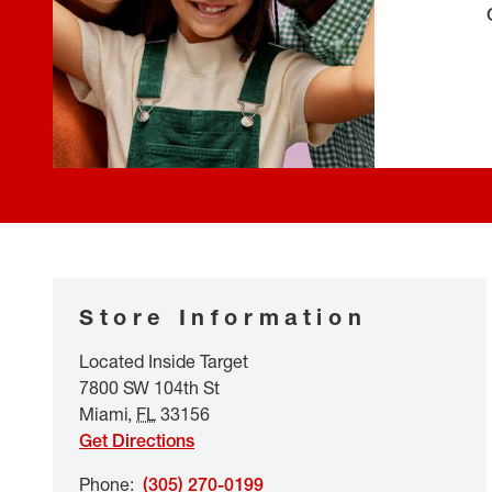
Store Information
Located Inside Target
7800 SW 104th St
Miami
,
FL
33156
Get Directions
Phone
:
(305) 270-0199