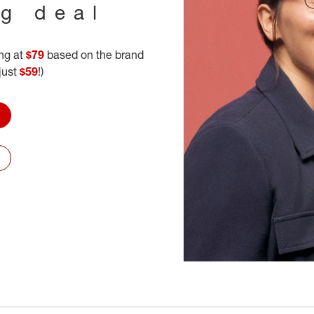
ig deal
ing at
$79
based on the brand
 just
$59
!)