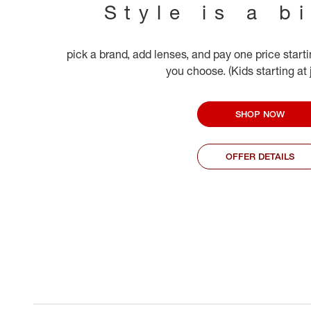
Style is a b
pick a brand, add lenses, and pay one price start
you choose. (Kids starting at
SHOP NOW
OFFER DETAILS