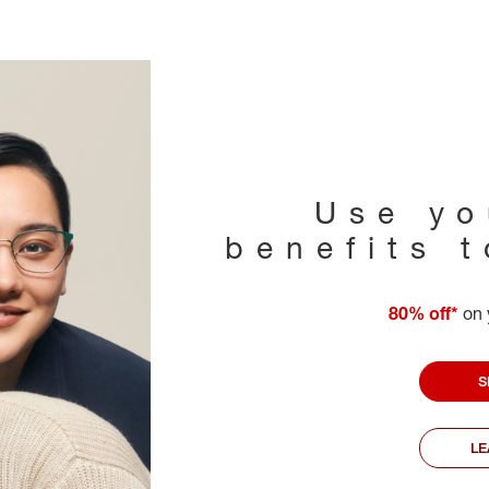
Use yo
benefits 
80% off*
on 
S
L