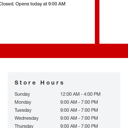
Closed
.
Opens today at
9:00 AM
Store Hours
Sunday
12:00 AM - 4:00 PM
Monday
9:00 AM - 7:00 PM
Tuesday
9:00 AM - 7:00 PM
Wednesday
9:00 AM - 7:00 PM
Thursday
9:00 AM - 7:00 PM