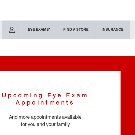
EYE EXAMS*
FIND A STORE
INSURANCE
Upcoming Eye Exam
Appointments
And more appointments available
for you and your family