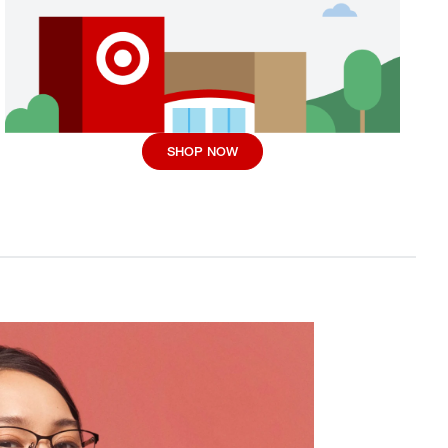
SHOP NOW