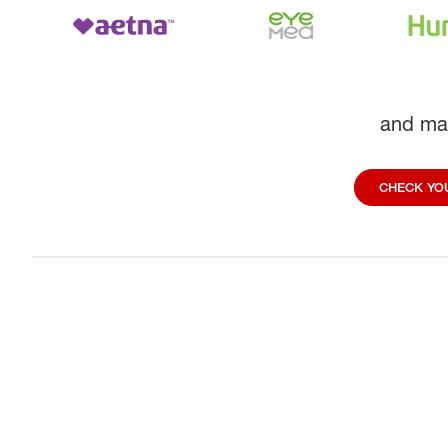
and ma
CHECK YOU