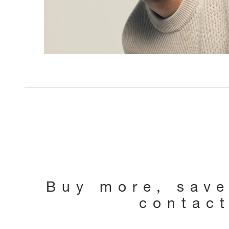
Buy more, sav
contac