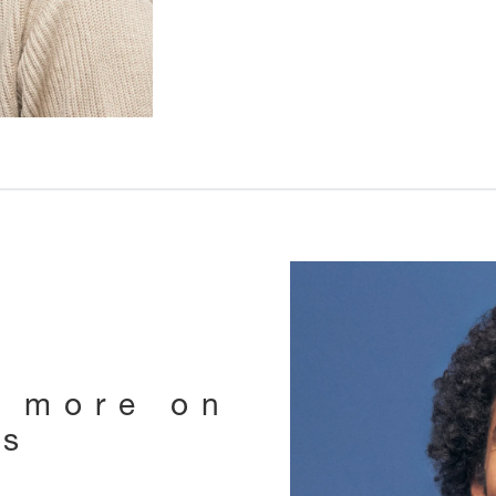
e more on
ts