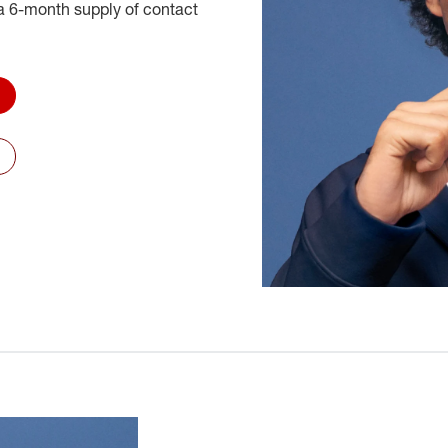
 6-month supply of contact