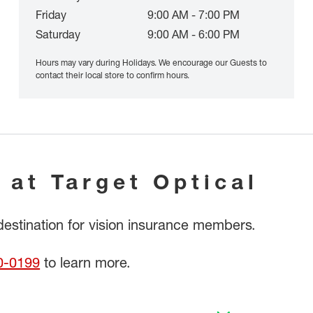
Friday
9:00 AM - 7:00 PM
Saturday
9:00 AM - 6:00 PM
Hours may vary during Holidays. We encourage our Guests to
contact their local store to confirm hours.
 at Target Optical
 destination for vision insurance members.
0-0199
to learn more.