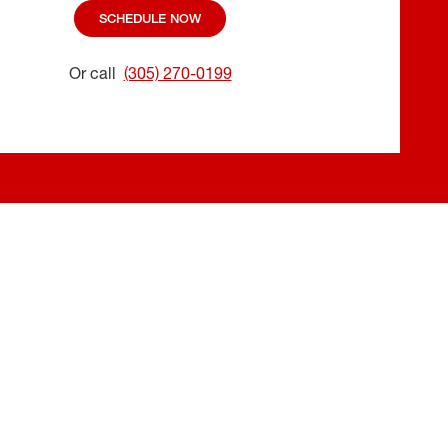
SCHEDULE NOW
Or call
(305) 270-0199