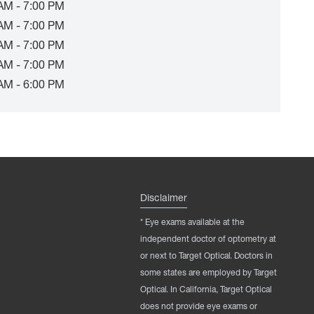
AM - 7:00 PM
AM - 7:00 PM
AM - 7:00 PM
AM - 7:00 PM
AM - 6:00 PM
Disclaimer
* Eye exams available at the
independent doctor of optometry at
or next to Target Optical. Doctors in
some states are employed by Target
Optical. In California, Target Optical
does not provide eye exams or