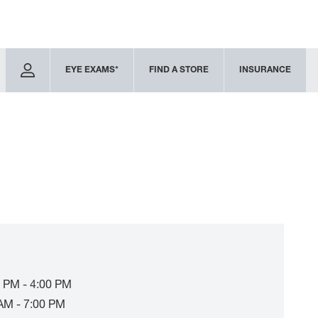
EYE EXAMS*
FIND A STORE
INSURANCE
 PM - 4:00 PM
AM - 7:00 PM