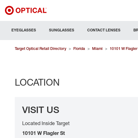
EYEGLASSES
SUNGLASSES
CONTACT LENSES
B
Target Optical Retail Directory
>
Florida
>
Miami
>
10101 W Flagler
LOCATION
VISIT US
Located Inside Target
10101 W Flagler St