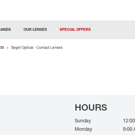
RANDS
OUR LENSES
SPECIAL OFFERS
 St
>
Target Optical - Contact Lenses
HOURS
Sunday
12:00
Monday
9:00 