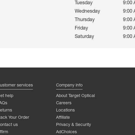
Tuesday
9:00 
Wednesday
9:00 
Thursday
9:00 
Friday
9:00 
Saturday
9:00 
ustomer services
Company info
et help
About Target Optical
AQs
Careers
eturns
Locations
rack Your Order
Affiliate
ontact us
Privacy & Security
ffirm
AdChoices