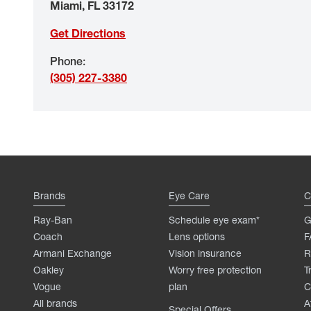
Miami
,
FL
33172
Get Directions
Phone
:
(305) 227-3380
Brands
Eye Care
C
Ray-Ban
Schedule eye exam*
G
Coach
Lens options
F
Armani Exchange
Vision insurance
R
Oakley
Worry free protection
T
Vogue
plan
C
All brands
A
Special Offers