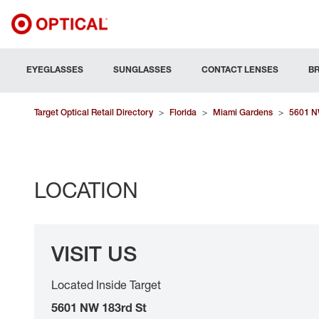
EYEGLASSES
SUNGLASSES
CONTACT LENSES
B
Target Optical Retail Directory
>
Florida
>
Miami Gardens
>
5601 N
LOCATION
VISIT US
Located Inside Target
5601 NW 183rd St