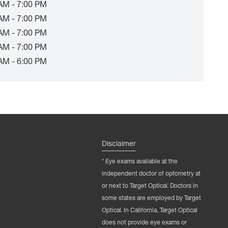
AM - 7:00 PM
AM - 7:00 PM
AM - 7:00 PM
AM - 7:00 PM
AM - 6:00 PM
Disclaimer
* Eye exams available at the
independent doctor of optometry at
or next to Target Optical. Doctors in
some states are employed by Target
Optical. In California, Target Optical
does not provide eye exams or