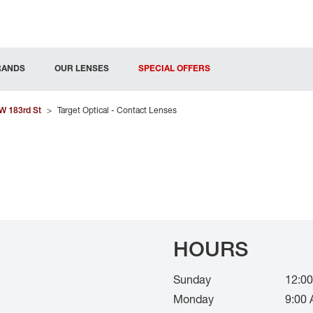
RANDS
OUR LENSES
SPECIAL OFFERS
W 183rd St
>
Target Optical - Contact Lenses
HOURS
Sunday
12:00
Monday
9:00 