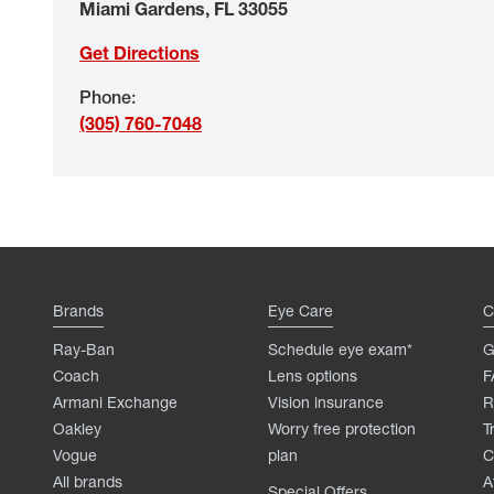
Miami Gardens
,
FL
33055
Get Directions
Phone
:
(305) 760-7048
Brands
Eye Care
C
Ray-Ban
Schedule eye exam*
G
Coach
Lens options
F
Armani Exchange
Vision insurance
R
Oakley
Worry free protection
T
Vogue
plan
C
All brands
A
Special Offers