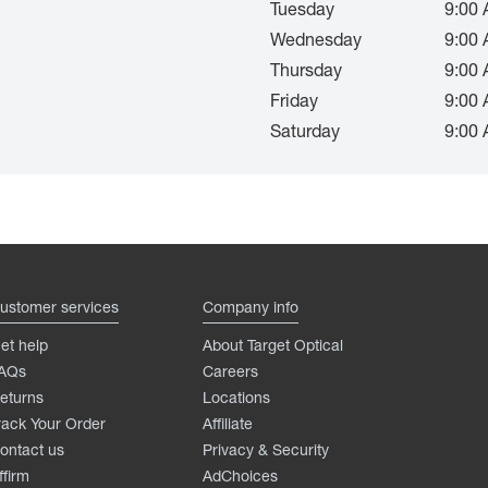
Tuesday
9:00 
Wednesday
9:00 
Thursday
9:00 
Friday
9:00 
Saturday
9:00 
ustomer services
Company info
et help
About Target Optical
AQs
Careers
eturns
Locations
rack Your Order
Affiliate
ontact us
Privacy & Security
ffirm
AdChoices