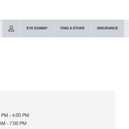
EYE EXAMS*
FIND A STORE
INSURANCE
 PM - 4:00 PM
AM - 7:00 PM