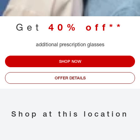
Get
40% off**
additional prescription glasses
SHOP NOW
OFFER DETAILS
Shop at this location