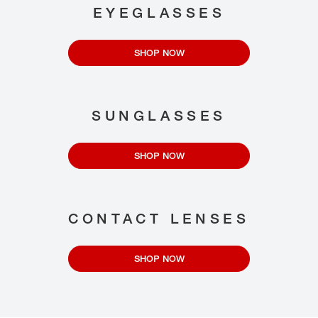
EYEGLASSES
SHOP NOW
SUNGLASSES
SHOP NOW
CONTACT LENSES
SHOP NOW