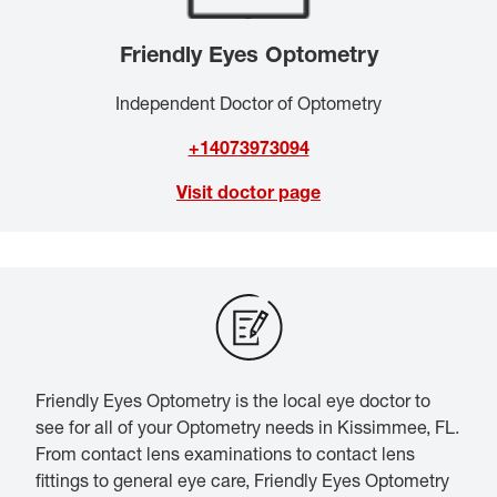
Friendly Eyes Optometry
Independent Doctor of Optometry
+14073973094
Visit doctor page
Friendly Eyes Optometry is the local eye doctor to
see for all of your Optometry needs in Kissimmee, FL.
From contact lens examinations to contact lens
fittings to general eye care, Friendly Eyes Optometry