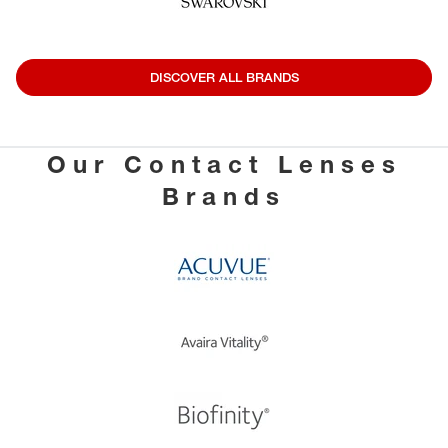
DISCOVER ALL BRANDS
Our Contact Lenses
Brands