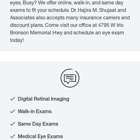
eyes. Busy? We offer online, walk-in, and same day
exams to fit your schedule. Dr. Hajira M. Shujaat and
Associates also accepts many insurance carriers and
discount plans. Come visit our office at 4795 W Irlo
Bronson Memorial Hwy and schedule an eye exam
today!
Digital Retinal Imaging
Walk-in Exams
Same Day Exams
Medical Eye Exams