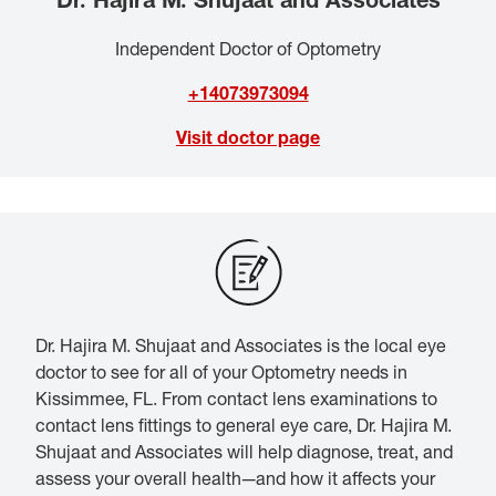
Independent Doctor of Optometry
+14073973094
Visit doctor page
Dr. Hajira M. Shujaat and Associates is the local eye
doctor to see for all of your Optometry needs in
Kissimmee, FL. From contact lens examinations to
contact lens fittings to general eye care, Dr. Hajira M.
Shujaat and Associates will help diagnose, treat, and
assess your overall health—and how it affects your