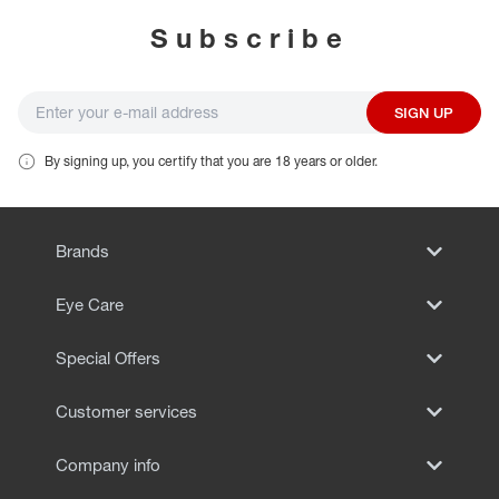
Subscribe
SIGN UP
By signing up, you certify that you are 18 years or older.
Brands
Eye Care
Special Offers
Customer services
Company info