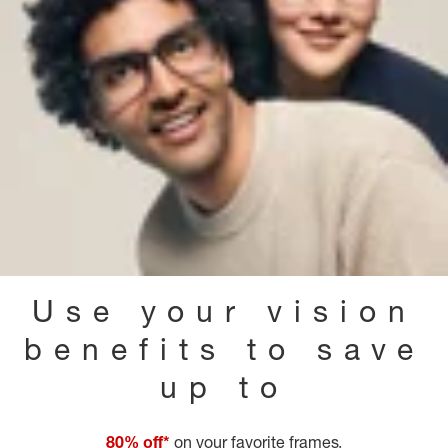
Use your vision
benefits to save
up to
80% off*
on your favorite frames.