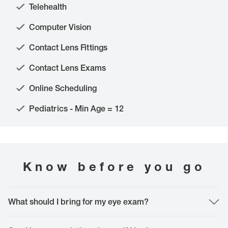
Telehealth
Computer Vision
Contact Lens Fittings
Contact Lens Exams
Online Scheduling
Pediatrics - Min Age = 12
Know before you go
What should I bring for my eye exam?
The most important thing to bring is yourself. However, it is helpful to bring