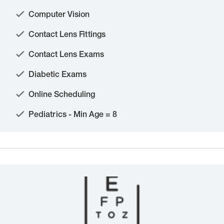
Computer Vision
Contact Lens Fittings
Contact Lens Exams
Diabetic Exams
Online Scheduling
Pediatrics - Min Age = 8