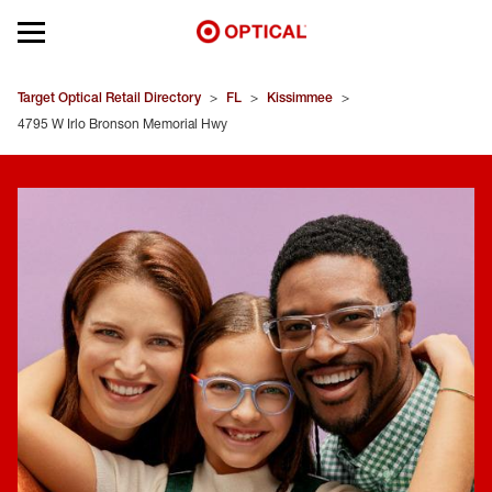
Open mobile menu
EYEGLASSES
Target Optical Retail Directory
>
FL
>
Kissimmee
>
4795 W Irlo Bronson Memorial Hwy
SUNGLASSES
CONTACT LENSES
BRANDS
OUR LENSES
SPECIAL OFFERS