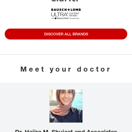
DISCOVER ALL BRANDS
Meet your doctor
Dr. Hajira M. Shujaat and Associates