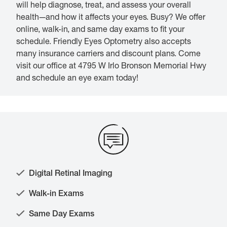
will help diagnose, treat, and assess your overall
health—and how it affects your eyes. Busy? We offer
online, walk-in, and same day exams to fit your
schedule. Friendly Eyes Optometry also accepts
many insurance carriers and discount plans. Come
visit our office at 4795 W Irlo Bronson Memorial Hwy
and schedule an eye exam today!
Digital Retinal Imaging
Walk-in Exams
Same Day Exams