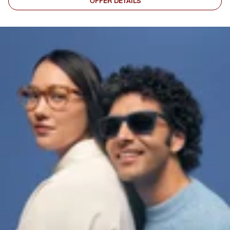
OFFER DETAILS