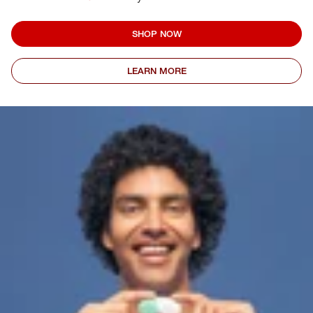
SHOP NOW
LEARN MORE