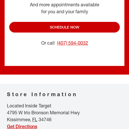
And more appointments available
for you and your family
SCHEDULE NOW
Or call
(407) 594-0032
Store Information
Located Inside Target
4795 W Irlo Bronson Memorial Hwy
Kissimmee
,
FL
34746
Get Directions