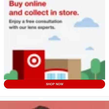
SHOP NOW