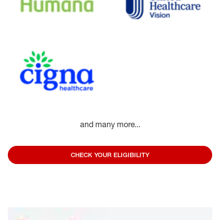
and many more...
CHECK YOUR ELIGIBILITY