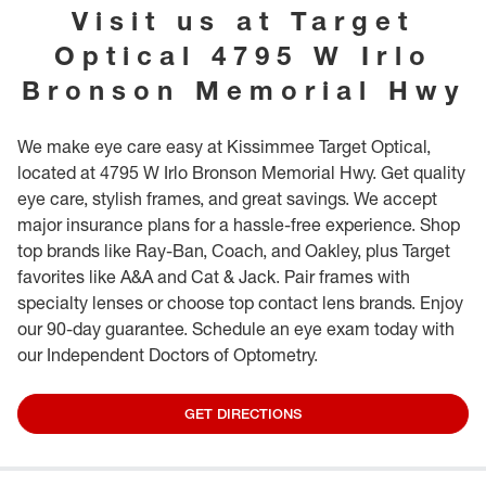
provide further guidance. While in our store, we invite you to explore our
Visit us at
Target
special books and toys, specifically designed for our youngest guests.
Optical
4795 W Irlo
Bronson Memorial Hwy
We make eye care easy at Kissimmee Target Optical,
located at 4795 W Irlo Bronson Memorial Hwy. Get quality
eye care, stylish frames, and great savings. We accept
major insurance plans for a hassle-free experience. Shop
top brands like Ray-Ban, Coach, and Oakley, plus Target
favorites like A&A and Cat & Jack. Pair frames with
specialty lenses or choose top contact lens brands. Enjoy
our 90-day guarantee. Schedule an eye exam today with
our Independent Doctors of Optometry.
GET DIRECTIONS