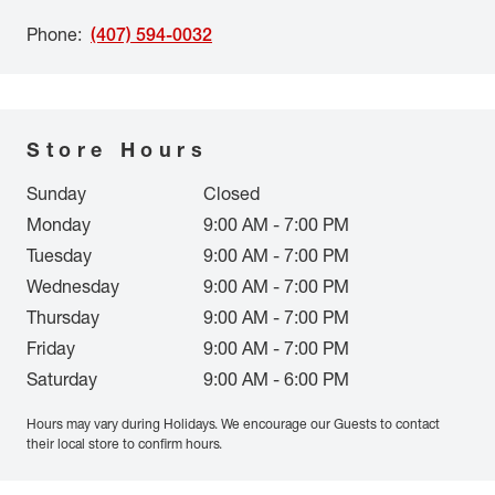
Phone
:
(407) 594-0032
Store Hours
Sunday
Closed
Monday
9:00 AM - 7:00 PM
Tuesday
9:00 AM - 7:00 PM
Wednesday
9:00 AM - 7:00 PM
Thursday
9:00 AM - 7:00 PM
Friday
9:00 AM - 7:00 PM
Saturday
9:00 AM - 6:00 PM
Hours may vary during Holidays. We encourage our Guests to contact
their local store to confirm hours.