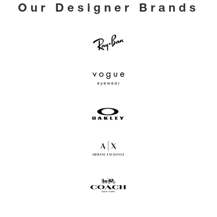
Our Designer Brands