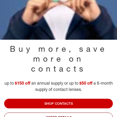
Buy more, save
more on
contacts
up to
$150 off
an annual supply or up to
$50 off
a 6-month
supply of contact lenses.
SHOP CONTACTS