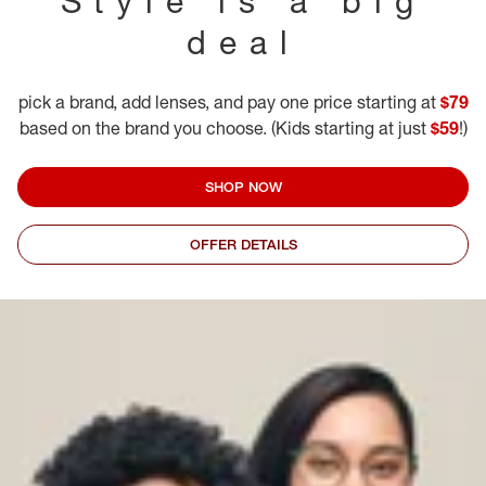
Style is a big
deal
pick a brand, add lenses, and pay one price starting at
$79
based on the brand you choose. (Kids starting at just
$59
!)
SHOP NOW
OFFER DETAILS