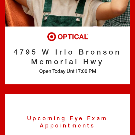
EYE EXAMS*
FIND A STORE
INSURANCE
4795 W Irlo Bronson
Memorial Hwy
Open Today Until
7:00 PM
Upcoming Eye Exam
Appointments