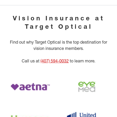
Vision Insurance at
Target Optical
Find out why Target Optical is the top destination for
vision insurance members.
Call us at
(407) 594-0032
to learn more.