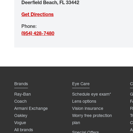
Deerfield Beach
,
FL
33442
Get Directions
Phone
:
(954) 428-7480
Brands
Eye Care
C
Ray-Ban
Schedule eye exam*
G
Coach
Lens options
F
Armani Exchange
Vision insurance
R
Oakley
Worry free protection
T
Vogue
plan
C
All brands
A
Special Offers