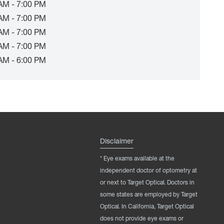
AM - 7:00 PM
AM - 7:00 PM
AM - 7:00 PM
AM - 7:00 PM
AM - 6:00 PM
Disclaimer
* Eye exams available at the
independent doctor of optometry at
or next to Target Optical. Doctors in
some states are employed by Target
Optical. In California, Target Optical
does not provide eye exams or