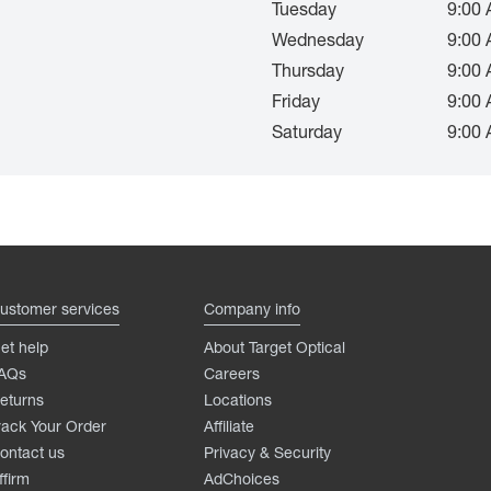
Tuesday
9:00 
Wednesday
9:00 
Thursday
9:00 
Friday
9:00 
Saturday
9:00 
ustomer services
Company info
et help
About Target Optical
AQs
Careers
eturns
Locations
rack Your Order
Affiliate
ontact us
Privacy & Security
ffirm
AdChoices