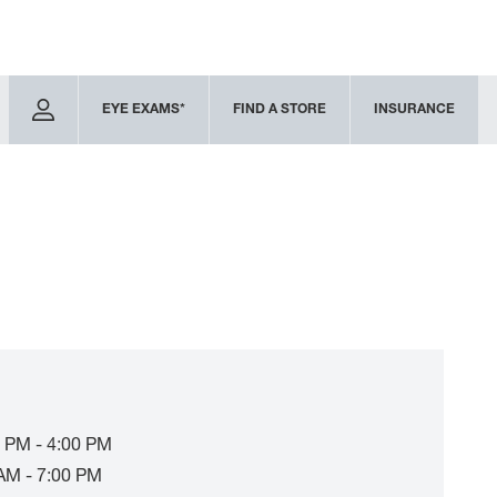
EYE EXAMS*
FIND A STORE
INSURANCE
 PM - 4:00 PM
AM - 7:00 PM