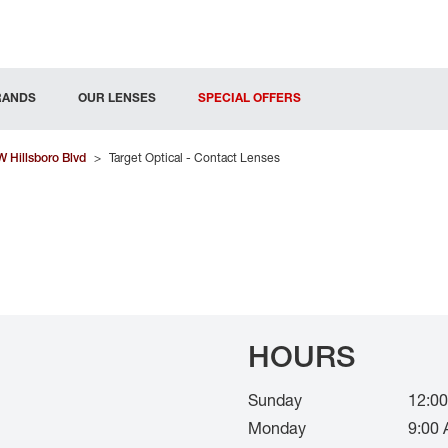
RANDS
OUR LENSES
SPECIAL OFFERS
 Hillsboro Blvd
>
Target Optical - Contact Lenses
HOURS
Sunday
12:00
Monday
9:00 