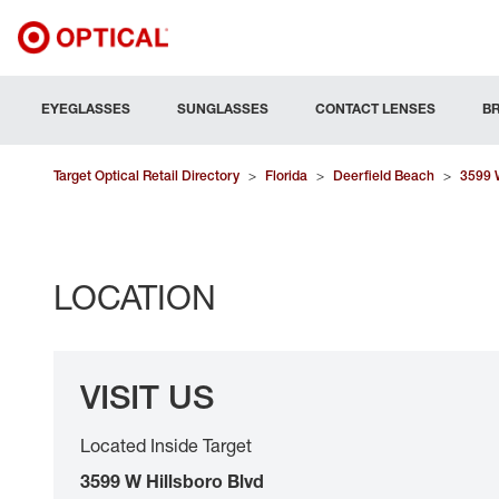
EYEGLASSES
SUNGLASSES
CONTACT LENSES
B
Target Optical Retail Directory
>
Florida
>
Deerfield Beach
>
3599 W
LOCATION
VISIT US
Located Inside Target
3599 W Hillsboro Blvd