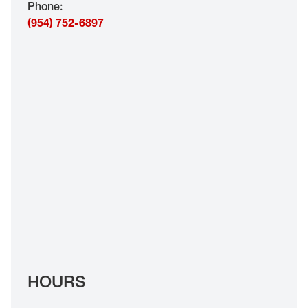
Phone
:
EYE EXAMS*
(954) 752-6897
FIND A STORE
INSURANCE
HOURS