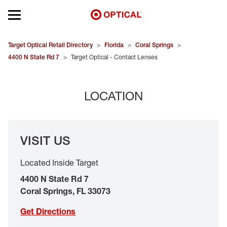
Open mobile menu
EYEGLASSES
Target Optical Retail Directory
>
Florida
>
Coral Springs
>
4400 N State Rd 7
>
Target Optical - Contact Lenses
SUNGLASSES
LOCATION
CONTACT LENSES
BRANDS
VISIT US
OUR LENSES
Located Inside Target
SPECIAL OFFERS
4400 N State Rd 7
Coral Springs
,
FL
33073
Get Directions