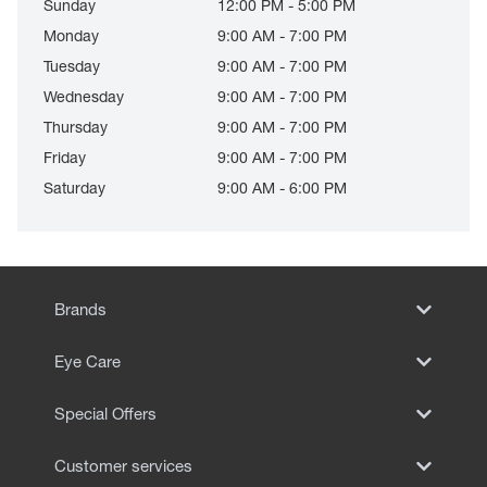
Sunday
12:00 PM - 5:00 PM
Monday
9:00 AM - 7:00 PM
Tuesday
9:00 AM - 7:00 PM
Wednesday
9:00 AM - 7:00 PM
Thursday
9:00 AM - 7:00 PM
Friday
9:00 AM - 7:00 PM
Saturday
9:00 AM - 6:00 PM
Brands
Eye Care
Special Offers
Customer services