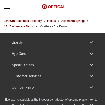
Open mobile menu
EYEGLASSES
LensCrafters Retail Directory
>
Florida
>
Altamonte Springs
>
451 E Altamonte Dr
>
LensCrafters - Eye Exams
SUNGLASSES
Brands
CONTACT LENSES
Eye Care
BRANDS
Special Offers
OUR LENSES
Customer services
SPECIAL OFFERS
Company info
* Eye exams available at the independent doctor of optometry at or next to