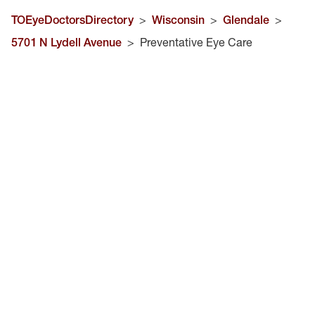
TOEyeDoctorsDirectory
>
Wisconsin
>
Glendale
>
5701 N Lydell Avenue
>
Preventative Eye Care