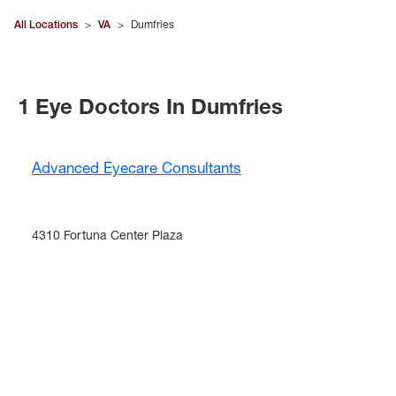
All Locations
>
VA
>
Dumfries
1 Eye Doctors In Dumfries
Advanced Eyecare Consultants
4310 Fortuna Center Plaza