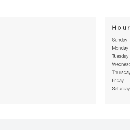
Hou
Sunday
Monday
Tuesday
Wednes
Thursda
Friday
Saturday