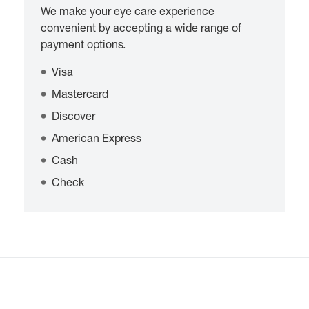
We make your eye care experience
convenient by accepting a wide range of
payment options.
Visa
Mastercard
Discover
American Express
Cash
Check