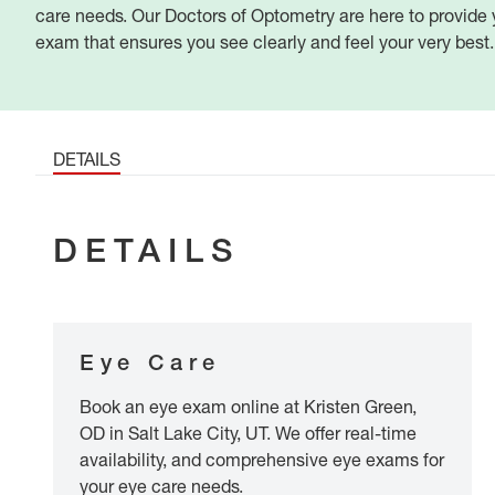
care needs. Our Doctors of Optometry are here to provid
exam that ensures you see clearly and feel your very best.
DETAILS
DETAILS
Eye Care
Book an eye exam online at Kristen Green,
OD in Salt Lake City, UT. We offer real-time
availability, and comprehensive eye exams for
your eye care needs.