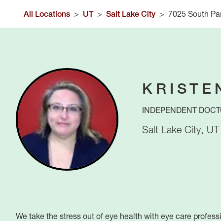
All Locations
>
UT
>
Salt Lake City
>
7025 South Par
KRISTE
INDEPENDENT DOCT
Salt Lake City
,
UT
We take the stress out of eye health with eye care profess