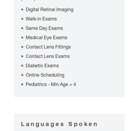
Digital Retinal Imaging
Walk-in Exams
Same Day Exams
Medical Eye Exams
Contact Lens Fittings
Contact Lens Exams
Diabetic Exams
Online Scheduling
Pediatrics - Min Age = 4
Languages Spoken