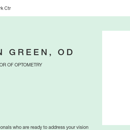
k Ctr
N GREEN, OD
OR OF OPTOMETRY
ionals who are ready to address your vision