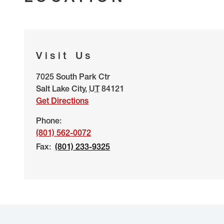
Visit Us
7025 South Park Ctr
Salt Lake City
,
UT
84121
Get Directions
Phone:
(801) 562-0072
Fax:
(801) 233-9325