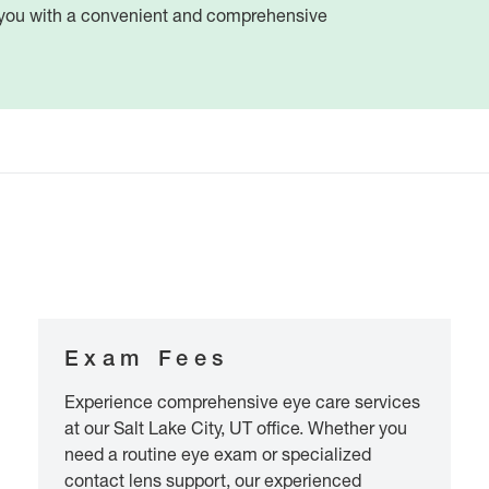
e you with a convenient and comprehensive
Exam Fees
Experience comprehensive eye care services
at our Salt Lake City, UT office. Whether you
need a routine eye exam or specialized
contact lens support, our experienced