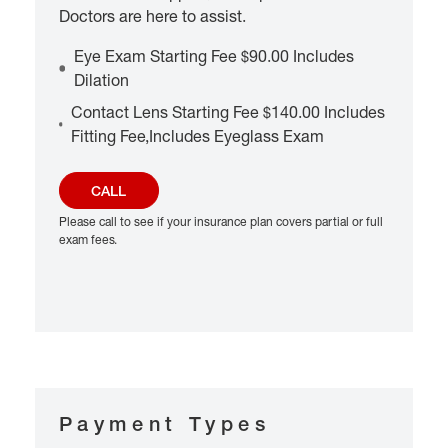
Doctors are here to assist.
Eye Exam Starting Fee $90.00 Includes
Dilation
Contact Lens Starting Fee $140.00 Includes
Fitting Fee,Includes Eyeglass Exam
CALL
Please call to see if your insurance plan covers partial or full
exam fees.
Payment Types