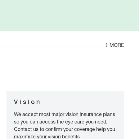
MORE
Vision
We accept most major vision insurance plans
so you can access the eye care you need.
Contact us to confirm your coverage help you
maximize your vision benefits.