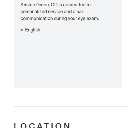
Kristen Green, OD is committed to
personalized service and clear
communication during your eye exam.
English
LOCATION