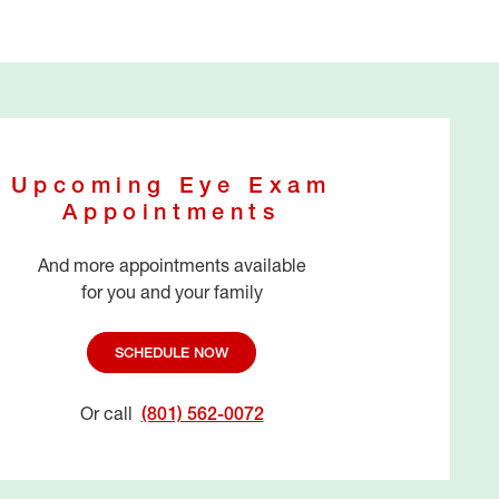
Upcoming Eye Exam
Appointments
And more appointments available
for you and your family
SCHEDULE NOW
Or call
(801) 562-0072