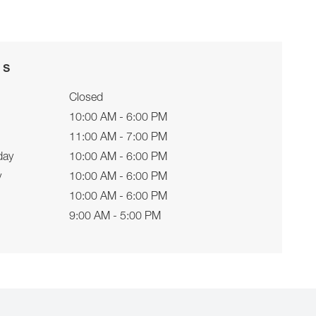
rs
Closed
10:00 AM - 6:00 PM
11:00 AM - 7:00 PM
day
10:00 AM - 6:00 PM
y
10:00 AM - 6:00 PM
10:00 AM - 6:00 PM
9:00 AM - 5:00 PM