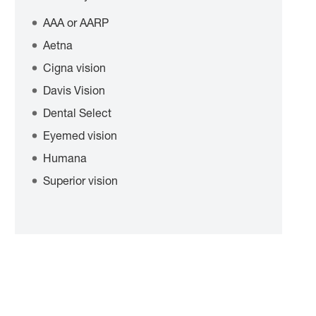
AAA or AARP
Aetna
Cigna vision
Davis Vision
Dental Select
Eyemed vision
Humana
Superior vision