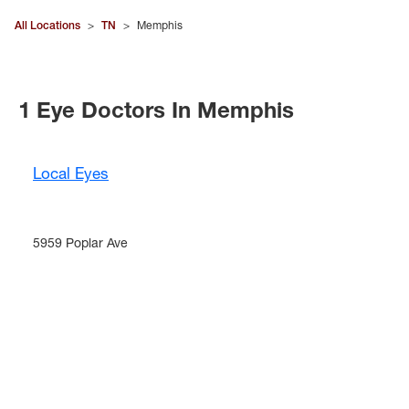
All Locations
>
TN
>
Memphis
1 Eye Doctors In Memphis
Local Eyes
5959 Poplar Ave