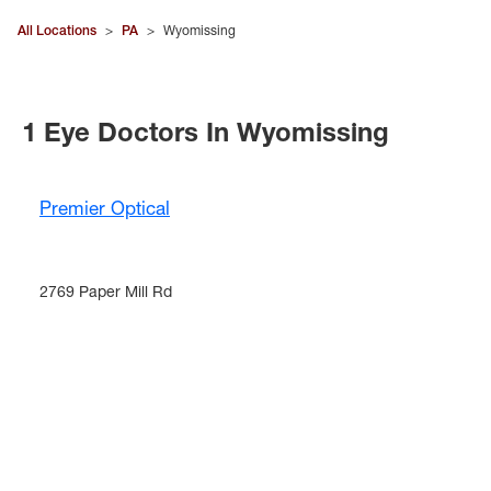
All Locations
>
PA
>
Wyomissing
1 Eye Doctors In Wyomissing
Premier Optical
2769 Paper Mill Rd