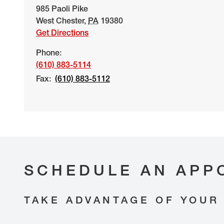
985 Paoli Pike
West Chester
,
PA
19380
Get Directions
Phone:
(610) 883-5114
Fax:
(610) 883-5112
SCHEDULE AN APP
TAKE ADVANTAGE OF YOUR 