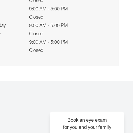
Closed
9:00 AM - 5:00 PM
Closed
day
9:00 AM - 5:00 PM
y
Closed
9:00 AM - 5:00 PM
Closed
Book an eye exam
for you and your family