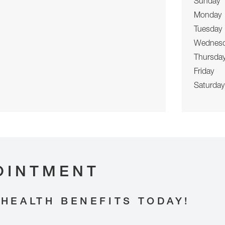
Sunday
Monday
Tuesday
Wednes
Thursda
Friday
Saturday
OINTMENT
HEALTH BENEFITS TODAY!