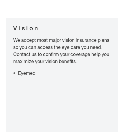
Vision
We accept most major vision insurance plans
so you can access the eye care you need.
Contact us to confirm your coverage help you
maximize your vision benefits.
Eyemed