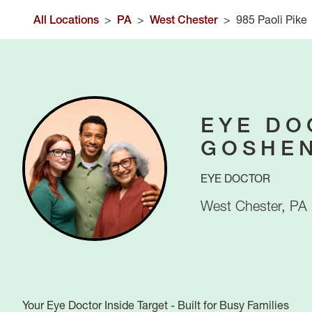
All Locations
>
PA
>
West Chester
>
985 Paoli Pike
EYE DO
GOSHE
EYE DOCTOR
West Chester
,
PA
Your Eye Doctor Inside Target - Built for Busy Families