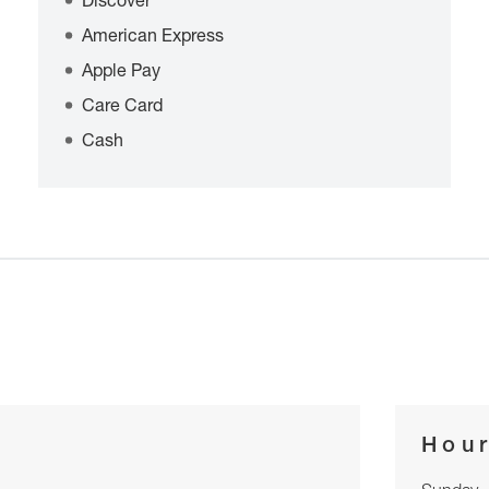
Discover
American Express
Apple Pay
Care Card
Cash
Hou