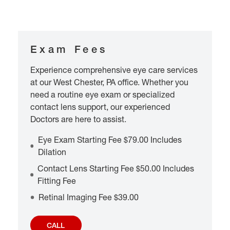
Exam Fees
Experience comprehensive eye care services
at our West Chester, PA office. Whether you
need a routine eye exam or specialized
contact lens support, our experienced
Doctors are here to assist.
Eye Exam Starting Fee $79.00 Includes
Dilation
Contact Lens Starting Fee $50.00 Includes
Fitting Fee
Retinal Imaging Fee $39.00
CALL