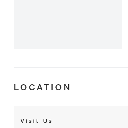
LOCATION
Visit Us