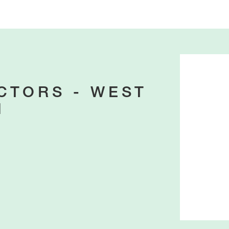
CTORS - WEST
N