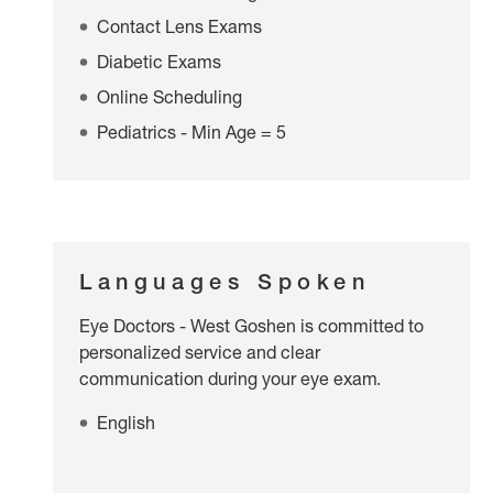
Contact Lens Exams
Diabetic Exams
Online Scheduling
Pediatrics - Min Age = 5
Languages Spoken
Eye Doctors - West Goshen is committed to
personalized service and clear
communication during your eye exam.
English