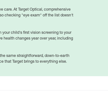
ye care. At Target Optical, comprehensive
o checking "eye exam" off the list doesn't
your child's first vision screening to your
e health changes year over year, including
d the same straightforward, down-to-earth
 that Target brings to everything else.