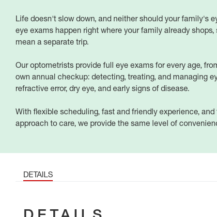
Life doesn't slow down, and neither should your family's e
eye exams happen right where your family already shops, s
mean a separate trip.
Our optometrists provide full eye exams for every age, from 
own annual checkup: detecting, treating, and managing ey
refractive error, dry eye, and early signs of disease.
With flexible scheduling, fast and friendly experience, an
approach to care, we provide the same level of convenience
DETAILS
DETAILS