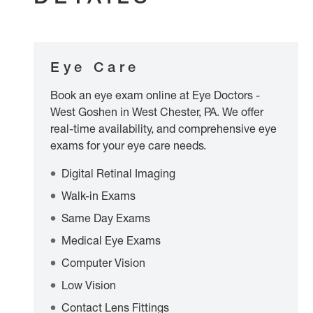
Eye Care
Book an eye exam online at Eye Doctors -
West Goshen in West Chester, PA. We offer
real-time availability, and comprehensive eye
exams for your eye care needs.
Digital Retinal Imaging
Walk-in Exams
Same Day Exams
Medical Eye Exams
Computer Vision
Low Vision
Contact Lens Fittings