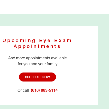
Upcoming Eye Exam
Appointments
And more appointments available
for you and your family
SCHEDULE NOW
Or call
(610) 883-5114