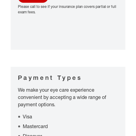
Please call to see if your insurance plan covers partial or full
exam fees.
Payment Types
We make your eye care experience
convenient by accepting a wide range of
payment options.
Visa
Mastercard