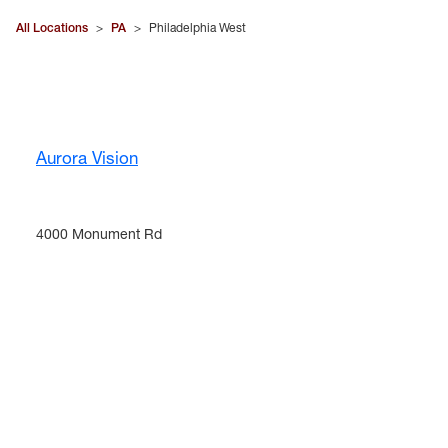
All Locations
>
PA
>
Philadelphia West
Aurora Vision
4000 Monument Rd