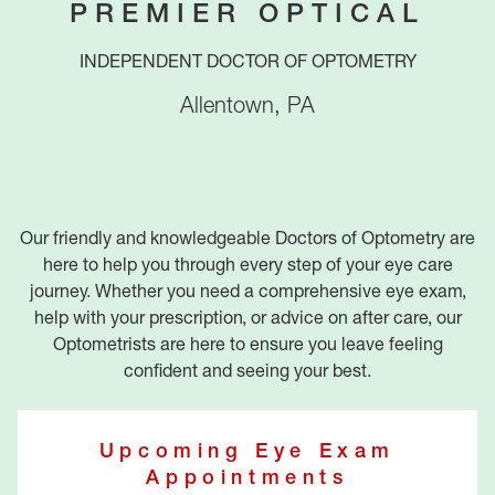
PREMIER OPTICAL
INDEPENDENT DOCTOR OF OPTOMETRY
Allentown
,
PA
Our friendly and knowledgeable Doctors of Optometry are
here to help you through every step of your eye care
journey. Whether you need a comprehensive eye exam,
help with your prescription, or advice on after care, our
Optometrists are here to ensure you leave feeling
confident and seeing your best.
Upcoming Eye Exam
Appointments