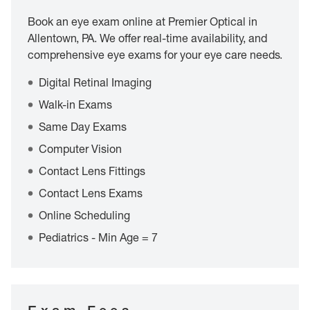
Book an eye exam online at Premier Optical in
Allentown, PA. We offer real-time availability, and
comprehensive eye exams for your eye care needs.
Digital Retinal Imaging
Walk-in Exams
Same Day Exams
Computer Vision
Contact Lens Fittings
Contact Lens Exams
Online Scheduling
Pediatrics - Min Age = 7