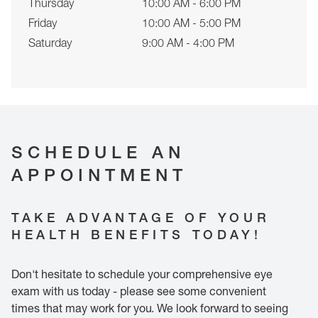
Thursday
10:00 AM - 6:00 PM
Friday
10:00 AM - 5:00 PM
Saturday
9:00 AM - 4:00 PM
SCHEDULE AN
APPOINTMENT
TAKE ADVANTAGE OF YOUR
HEALTH BENEFITS TODAY!
Don't hesitate to schedule your comprehensive eye
exam with us today - please see some convenient
times that may work for you. We look forward to seeing