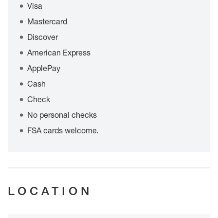
Visa
Mastercard
Discover
American Express
ApplePay
Cash
Check
No personal checks
FSA cards welcome.
LOCATION