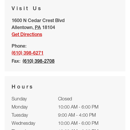
Visit Us
1600 N Cedar Crest Blvd
Allentown
,
PA
18104
Get Directions
Phone:
(610) 398-6271
Fax:
(610) 398-2708
Hours
Sunday
Closed
Monday
10:00 AM - 6:00 PM
Tuesday
9:00 AM - 4:00 PM
Wednesday
10:00 AM - 6:00 PM