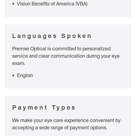
Vision Benefits of America (VBA)
Languages Spoken
Premier Optical is committed to personalized
service and clear communication during your eye
exam.
English
Payment Types
We make your eye care experience convenient by
accepting a wide range of payment options.