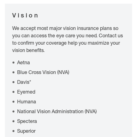
Vision
We accept most major vision insurance plans so
you can access the eye care you need. Contact us
to confirm your coverage help you maximize your
vision benefits.
Aetna
Blue Cross Vision (NVA)
Davis*
Eyemed
Humana
National Vision Administration (NVA)
Spectera
Superior