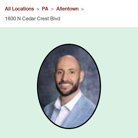
All Locations
>
PA
>
Allentown
>
1600 N Cedar Crest Blvd