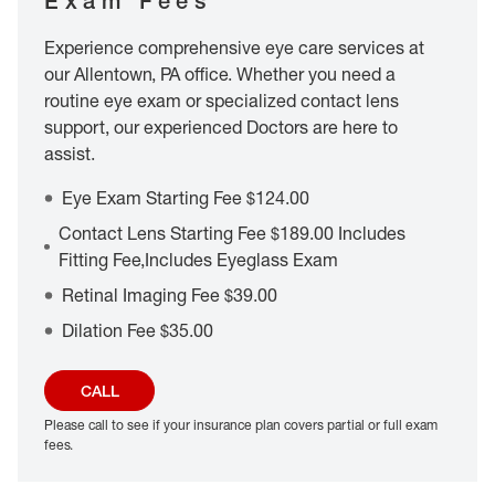
Exam Fees
Experience comprehensive eye care services at
our Allentown, PA office. Whether you need a
routine eye exam or specialized contact lens
support, our experienced Doctors are here to
assist.
Eye Exam Starting Fee $124.00
Contact Lens Starting Fee $189.00 Includes
Fitting Fee,Includes Eyeglass Exam
Retinal Imaging Fee $39.00
Dilation Fee $35.00
CALL
Please call to see if your insurance plan covers partial or full exam
fees.