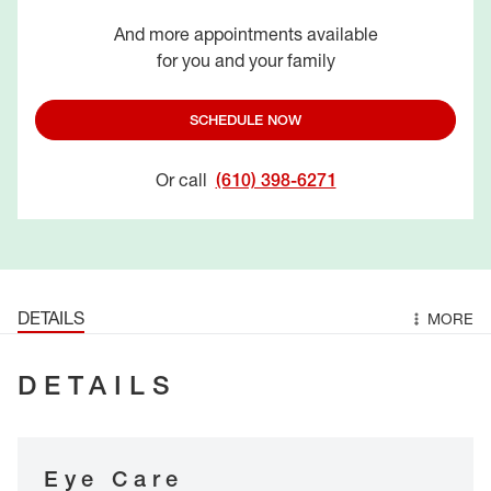
And more appointments available
for you and your family
SCHEDULE NOW
Or call
(610) 398-6271
DETAILS
MORE
DETAILS
Eye Care